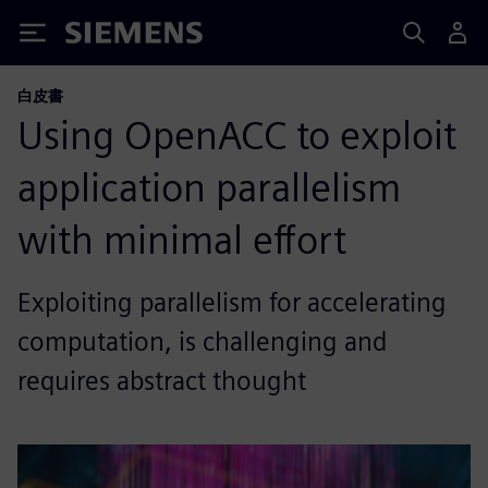
Siemens
白皮書
Using OpenACC to exploit
application parallelism
with minimal effort
Exploiting parallelism for accelerating
computation, is challenging and
requires abstract thought