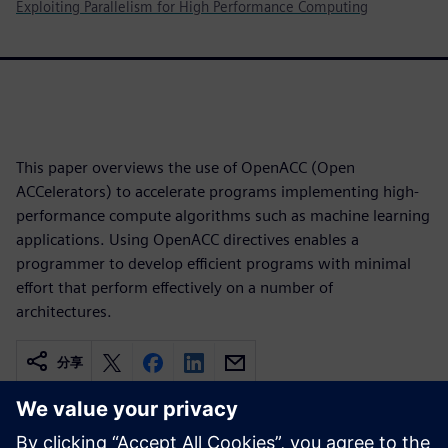
Exploiting Parallelism for High Performance Computing
This paper overviews the use of OpenACC (Open
ACCelerators) to accelerate programs implementing high-
performance compute algorithms such as machine learning
applications. Using OpenACC directives enables a
programmer to develop efficient programs with minimal
effort that perform effectively on a number of
architectures.
分享