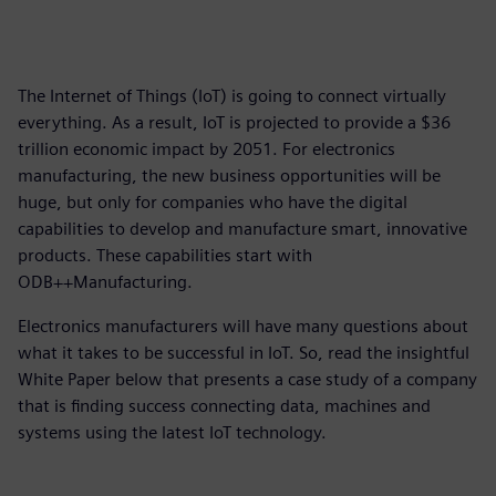
The Internet of Things (IoT) is going to connect virtually
everything. As a result, IoT is projected to provide a $36
trillion economic impact by 2051. For electronics
manufacturing, the new business opportunities will be
huge, but only for companies who have the digital
capabilities to develop and manufacture smart, innovative
products. These capabilities start with
ODB++Manufacturing.
Electronics manufacturers will have many questions about
what it takes to be successful in IoT. So, read the insightful
White Paper below that presents a case study of a company
that is finding success connecting data, machines and
systems using the latest IoT technology.