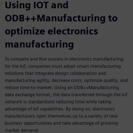
Using IOT and
ODB++Manufacturing to
optimize electronics
manufacturing
To compete and find success in electronics manufacturing
for the IoT, companies must adopt smart manufacturing
solutions that integrate design collaboration and
manufacturing agility, decrease costs, optimize quality, and
reduce time-to-market. Using an ODB++Manufacturing
data exchange format, the data transferred through the IoT
network is standardized reducing time while taking
advantage of IoT capabilities. By doing so, electronics
manufacturers open themselves up to a variety of new
business opportunities and take advantage of growing
market demand.