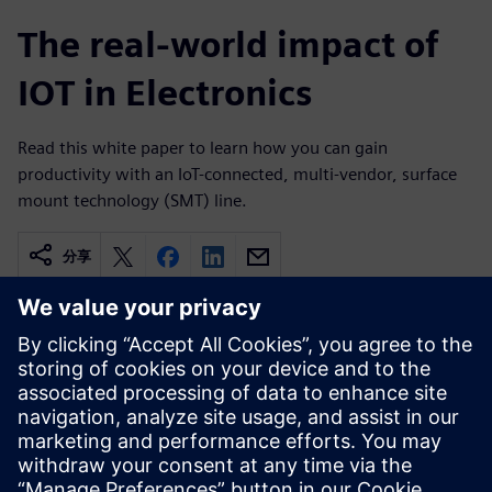
The real-world impact of
IOT in Electronics
Read this white paper to learn how you can gain
productivity with an IoT-connected, multi-vendor, surface
mount technology (SMT) line.
分享
相關資源