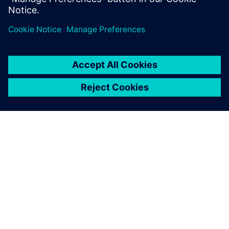
關於西門子