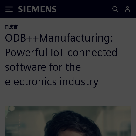
Siemens
白皮書
ODB++Manufacturing:
Powerful IoT-connected
software for the
electronics industry