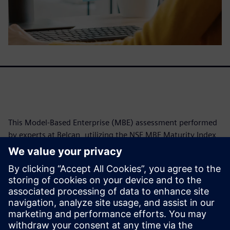
This Model-Based Enterprise (MBE) assessment performed
by experts at Belcan, utilizing the NSE MBE Maturity Index,
reveals Siemens' exceptional alignment with advanced
digital engineering practices. Achieving an average
maturity level of 5.5 out of 6.0, Siemens demonstrates a
robust foundation with Model-Based Characteristics in
digitally linked product characterization. The assessment
further highlights common challenges organizations
encounter in fully leveraging MBE benefits.