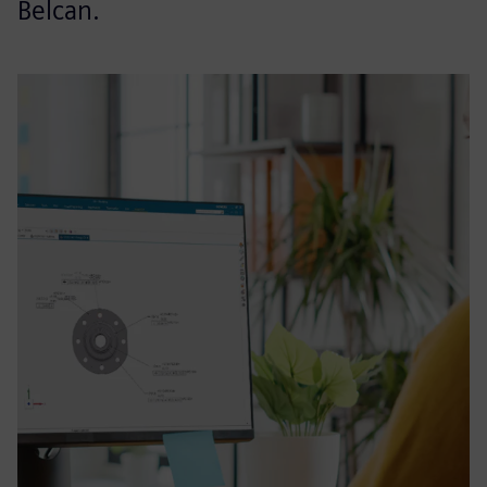
Belcan.