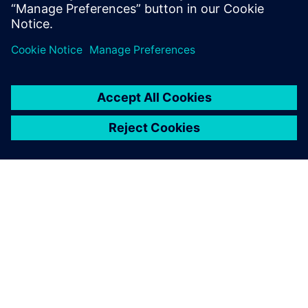
分享
關於西門子