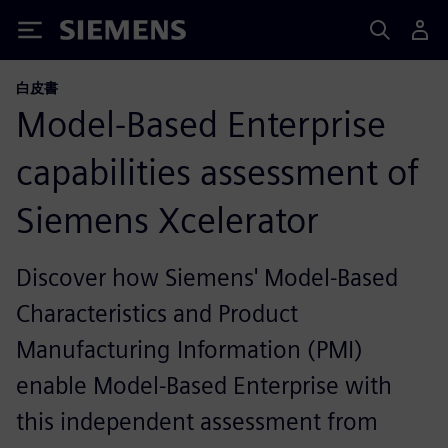
Siemens
白皮書
Model-Based Enterprise
capabilities assessment of
Siemens Xcelerator
Discover how Siemens' Model-Based
Characteristics and Product
Manufacturing Information (PMI)
enable Model-Based Enterprise with
this independent assessment from