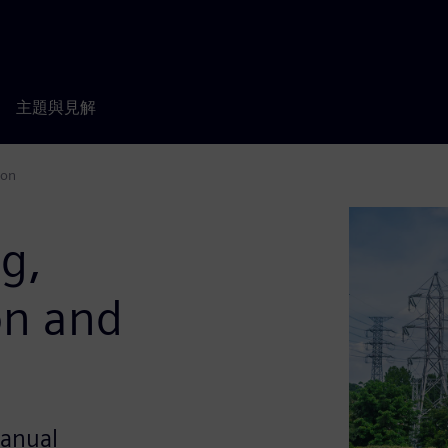
主題與見解
ion
ng,
on and
manual