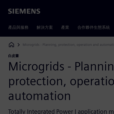
Siemens
產品與服務
解決方案
產業
合作夥伴生態系統
Microgrids - Planning, protection, operation and automat
Siemens Digital Industries Software
白皮書
Microgrids - Planni
protection, operati
automation
Totally Integrated Power | application 