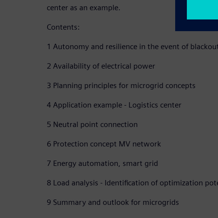
center as an example.
Contents:
1 Autonomy and resilience in the event of blackou
2 Availability of electrical power
3 Planning principles for microgrid concepts
4 Application example - Logistics center
5 Neutral point connection
6 Protection concept MV network
7 Energy automation, smart grid
8 Load analysis - Identification of optimization pot
9 Summary and outlook for microgrids