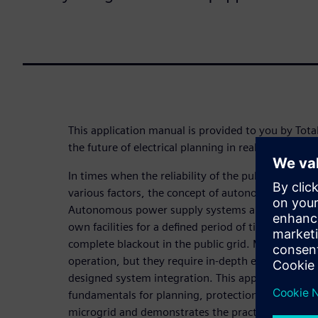
This application manual is provided to you by Tota
the future of electrical planning in real and digital
In times when the reliability of the public power
various factors, the concept of autonomy is becom
Autonomous power supply systems are capable of 
own facilities for a defined period of time in the eve
complete blackout in the public grid. Microgrids e
operation, but they require in-depth electrical eng
designed system integration. This application man
fundamentals for planning, protection, operating
microgrid and demonstrates the practical implemen