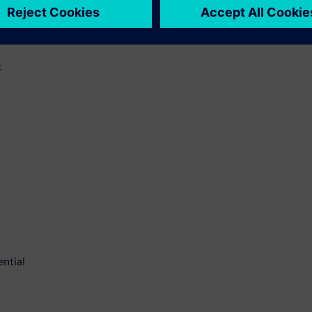
t
ential