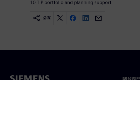
10 TIP portfolio and planning support
分享
關於西
關於我
領導力
最新消