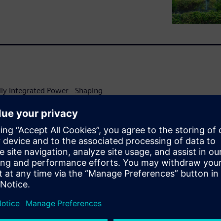
lly Integrated Power - Shaping
 worlds.
 grid can be compromised by
ing increasingly important.
maintaining power to their
nt of a grid failure or a
nable grid-independent island
ineering expertise and well-
ual provides the technical
 and automation of a
tation using a logistics