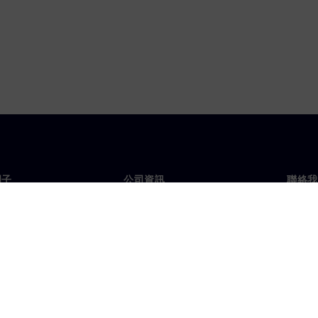
門子
公司資訊
聯絡我
們
公司
聯絡
投資人關係
全球
息及新聞
策略