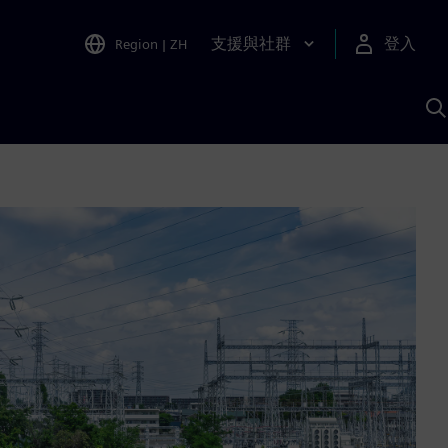
支援與社群
登入
Region
|
ZH
A