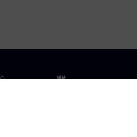
們
職缺
工作與職缺
辦事處
開放職缺