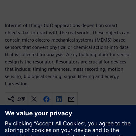
Internet of Things (IoT) applications depend on smart
objects that interact with the real world. These objects can
contain micro electro-mechanical systems (MEMS)-based
sensors that convert physical or chemical actions into data
that is collected for analysis. A key building block for sensor
design is the resonator. Resonators are crucial for devices
that include: timing references, mass recording, motion
sensing, biological sensing, signal filtering and energy
harvesting.
分享