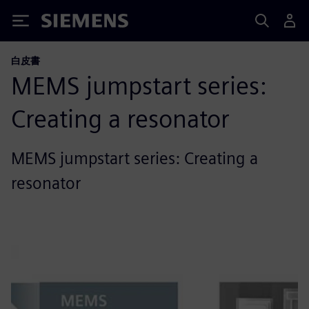
Siemens
白皮書
MEMS jumpstart series:
Creating a resonator
MEMS jumpstart series: Creating a
resonator