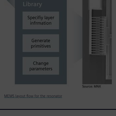
MEMS layout flow for the resonator