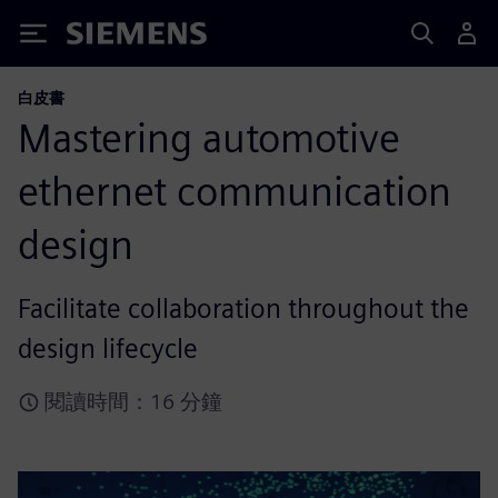
Siemens
白皮書
Mastering automotive
ethernet communication
design
Facilitate collaboration throughout the
design lifecycle
閱讀時間：16 分鐘