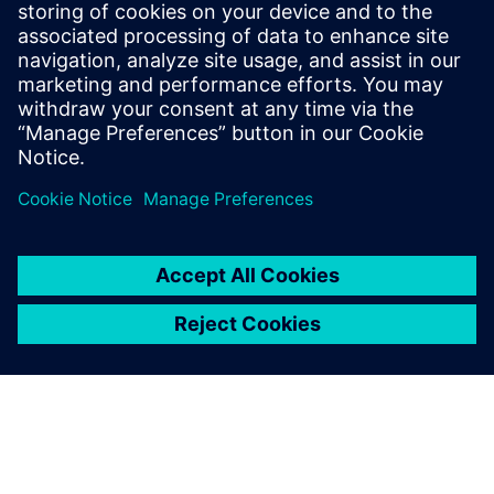
Download this white paper to discover how a model-based
E/E design solution can make automotive network
communication design efficient, traceable, and
collaborative.
分享