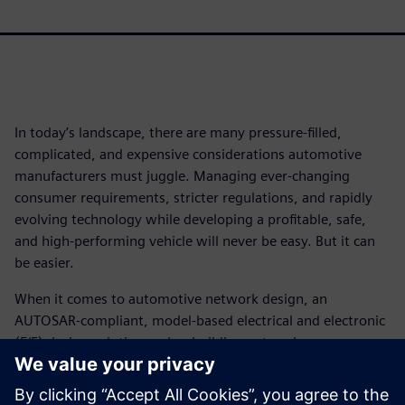
In today’s landscape, there are many pressure-filled,
complicated, and expensive considerations automotive
manufacturers must juggle. Managing ever-changing
consumer requirements, stricter regulations, and rapidly
evolving technology while developing a profitable, safe,
and high-performing vehicle will never be easy. But it can
be easier.
When it comes to automotive network design, an
AUTOSAR-compliant, model-based electrical and electronic
(E/E) design solution makes building network
communications systems using Ethernet a less daunting
prospect.