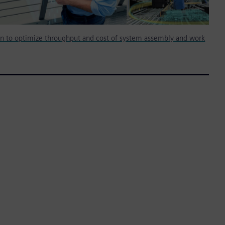
on to optimize throughput and cost of system assembly and work