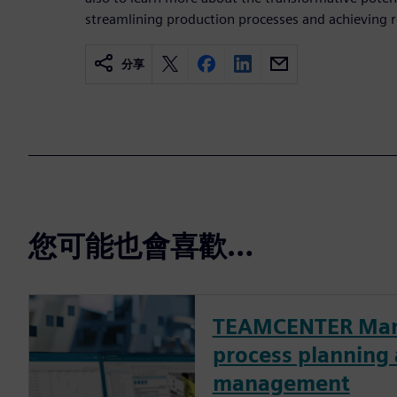
streamlining production processes and achieving r
分享
您可能也會喜歡…
TEAMCENTER Man
process planning
management