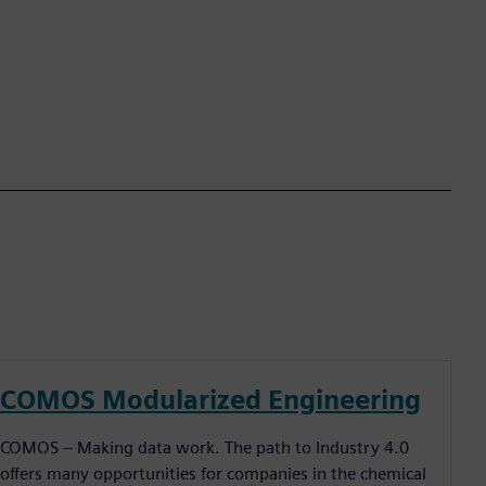
COMOS Modularized Engineering
COMOS – Making data work. The path to Industry 4.0
offers many opportunities for companies in the chemical