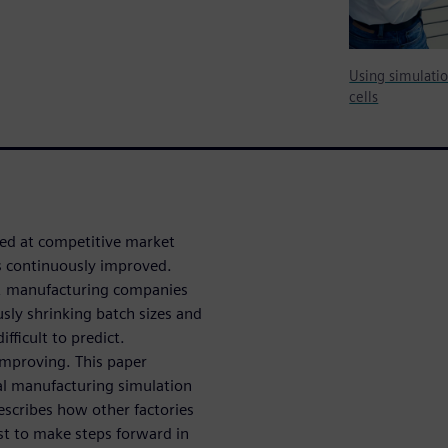
Using simulati
cells
red at competitive market
is continuously improved.
ls, manufacturing companies
sly shrinking batch sizes and
fficult to predict.
improving. This paper
al manufacturing simulation
escribes how other factories
st to make steps forward in