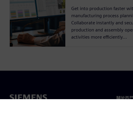
Get into production faster w
manufacturing process plann
Collaborate instantly and secu
production and assembly opera
activities more efficiently...
關於西
關於我
領導力