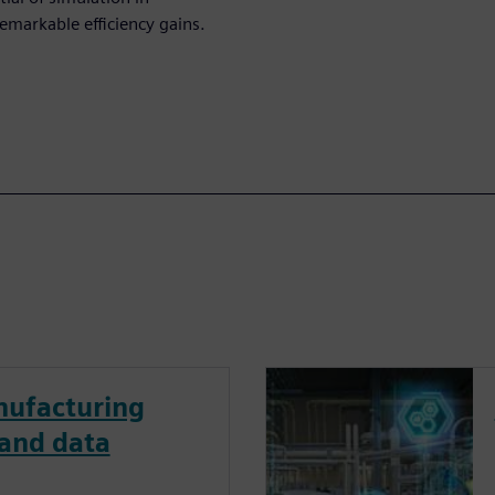
emarkable efficiency gains.
ufacturing
 and data