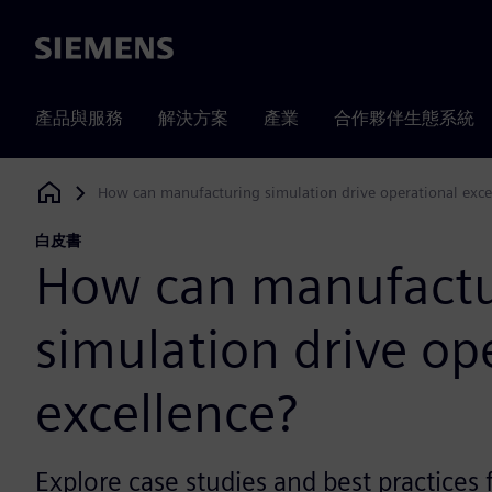
Siemens
產品與服務
解決方案
產業
合作夥伴生態系統
How can manufacturing simulation drive operational exce
Siemens Digital Industries Software
白皮書
How can manufactu
simulation drive op
excellence?
Explore case studies and best practices