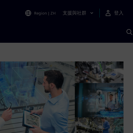
支援與社群
登入
Region
|
ZH
A