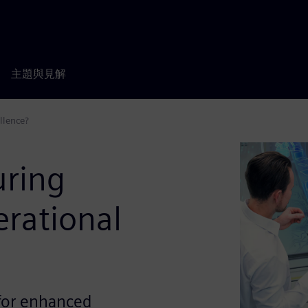
主題與見解
llence?
ring
erational
 for enhanced