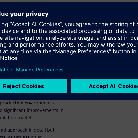
turing
 Numerical
 of manufacturing simulation,
al Controls Ltd. in Nanjing,
tware and meticulously
trategy as optimal for
 production environments,
to significant improvements in
mulation model.
and approach in detail but
ial of simulation in