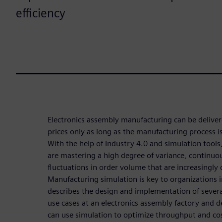
efficiency
Electronics assembly manufacturing can be delive
prices only as long as the manufacturing process 
With the help of Industry 4.0 and simulation too
are mastering a high degree of variance, continuou
fluctuations in order volume that are increasingly di
Manufacturing simulation is key to organizations 
describes the design and implementation of sever
use cases at an electronics assembly factory and d
can use simulation to optimize throughput and co