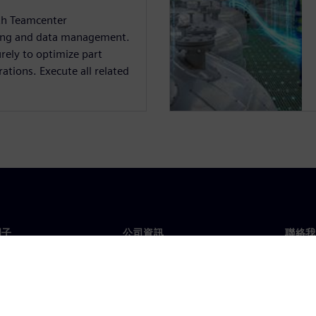
ith Teamcenter
ing and data management.
rely to optimize part
tions. Execute all related
門子
公司資訊
聯絡我
們
公司
聯絡
投資人關係
全球