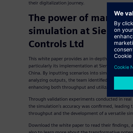
their digitalization journey.
The power of manufac
simulation at Siemens
Controls Ltd
This white paper provides an in-depth exploration
particularly its implementation at Siemens Numeric
China. By inputting scenarios into simulation sof
analyzing outputs, the team identified a specific s
enhancing both throughput and utilization.
Through validation experiments conducted in real
the simulation's accuracy was confirmed, leading 
throughput and the development of a versatile si
Download the white paper to read their findings, 
also to learn more about the transformative potent