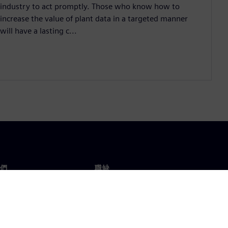
industry to act promptly. Those who know how to
increase the value of plant data in a targeted manner
will have a lasting c...
們
職缺
工作與職缺
辦事處
開放職缺