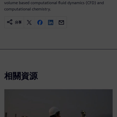
volume based computational fluid dynamics (CFD) and
computational chemistry.
分享
相關資源