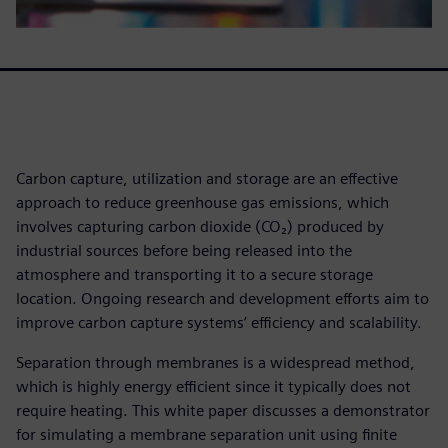
Carbon capture, utilization and storage are an effective
approach to reduce greenhouse gas emissions, which
involves capturing carbon dioxide (CO₂) produced by
industrial sources before being released into the
atmosphere and transporting it to a secure storage
location. Ongoing research and development efforts aim to
improve carbon capture systems’ efficiency and scalability.
Separation through membranes is a widespread method,
which is highly energy efficient since it typically does not
require heating. This white paper discusses a demonstrator
for simulating a membrane separation unit using finite