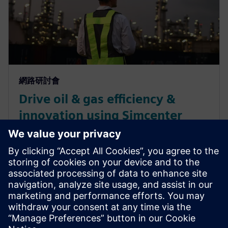
網路研討會
Drive oil & gas efficiency &
innovation using Simcenter
Culgi – learn insights from
Chevron
Learn how Chevron uses Simcenter Culgi software
and its multiscale computational chemistry
simulations to gain unparalleled molecular-level
insights.