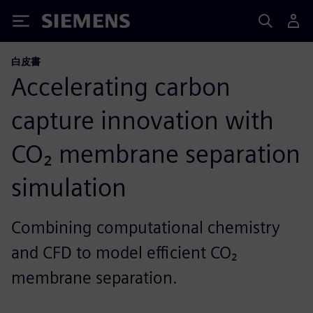
Siemens
白皮書
Accelerating carbon
capture innovation with
CO₂ membrane separation
simulation
Combining computational chemistry
and CFD to model efficient CO₂
membrane separation.