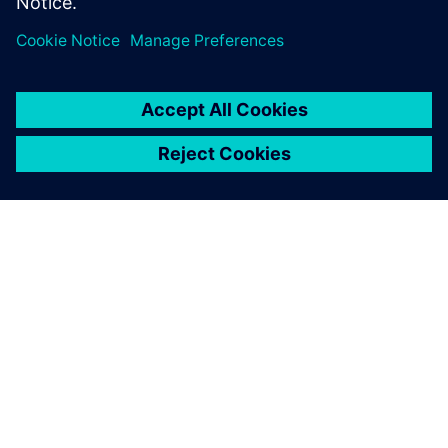
關於西門子
公司資訊