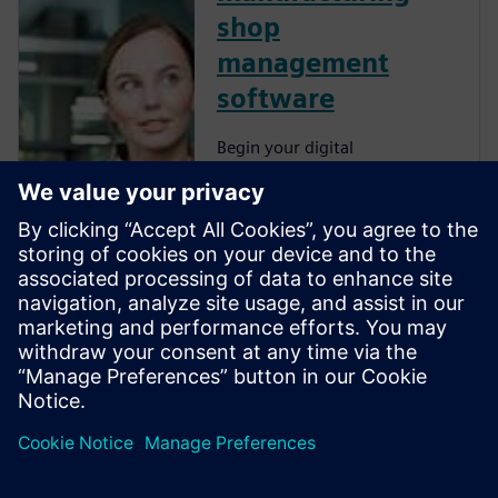
shop
management
software
Begin your digital
transformation journey with
Zel X, an integrated collection
of tools for collaboration,
mechanical design, simulation,
manufacturing and
operations. With an
affordable, easy-to-use,
browser-based app, your
small...