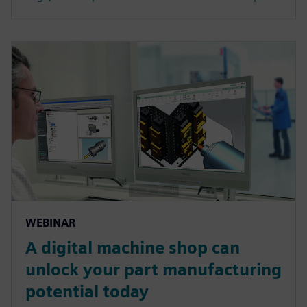
WEBINAR
A digital machine shop can
unlock your part manufacturing
potential today