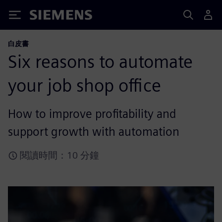
Siemens
白皮書
Six reasons to automate
your job shop office
How to improve profitability and
support growth with automation
閱讀時間：10 分鐘