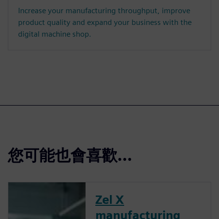
Increase your manufacturing throughput, improve
product quality and expand your business with the
digital machine shop.
您可能也會喜歡…
Zel X
manufacturing