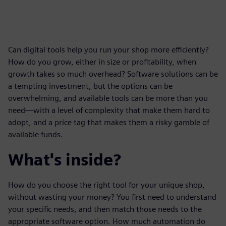
Can digital tools help you run your shop more efficiently?
How do you grow, either in size or profitability, when
growth takes so much overhead? Software solutions can be
a tempting investment, but the options can be
overwhelming, and available tools can be more than you
need—with a level of complexity that make them hard to
adopt, and a price tag that makes them a risky gamble of
available funds.
What's inside?
How do you choose the right tool for your unique shop,
without wasting your money? You first need to understand
your specific needs, and then match those needs to the
appropriate software option. How much automation do