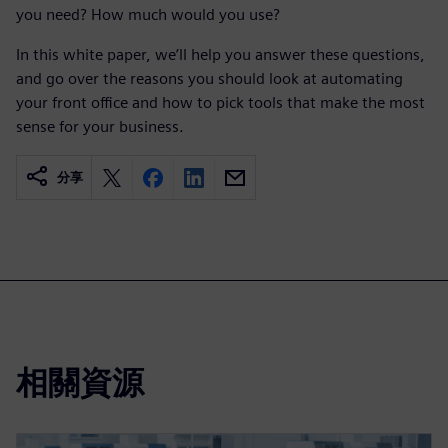
you need? How much would you use?
In this white paper, we’ll help you answer these questions,
and go over the reasons you should look at automating
your front office and how to pick tools that make the most
sense for your business.
分享
相關資源