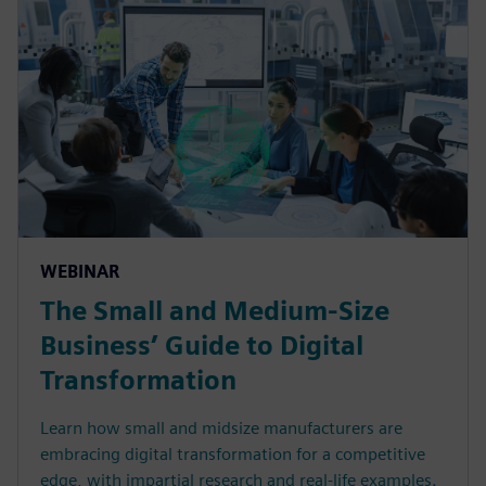
WEBINAR
The Small and Medium-Size
Business’ Guide to Digital
Transformation
Learn how small and midsize manufacturers are
embracing digital transformation for a competitive
edge, with impartial research and real-life examples.