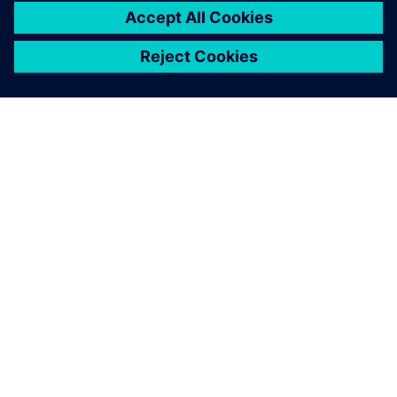
關於西門子
公司資訊
聯絡我們