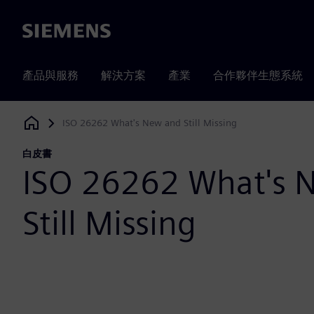
Siemens
產品與服務
解決方案
產業
合作夥伴生態系統
ISO 26262 What's New and Still Missing
Siemens Digital Industries Software
白皮書
ISO 26262 What's 
Still Missing