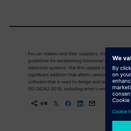
For car makers and their suppliers, the ISO 26262
guidelines for establishing functional safety and rel
electronic systems. The first update to 26262 inc
significant addition that affects semiconductor de
software that is used to design and test semicondu
ISO 26262:2018, including what's new and what's s
分享