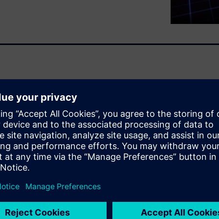
 standard provides the
iability in electrical and
ludes many changes and a
velopment, and therefore, the
ctors. This paper discusses
till missing.