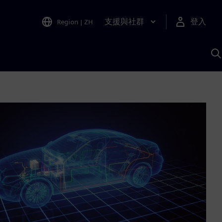
支援與社群
登入
Region
|
ZH
A