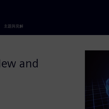
主題與見解
New and