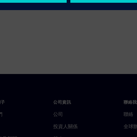
門子
公司資訊
聯絡我
們
公司
聯絡
投資人關係
全球