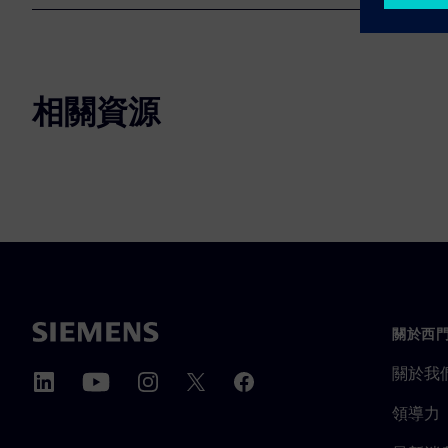
相關資源
關於西
關於我
領導力