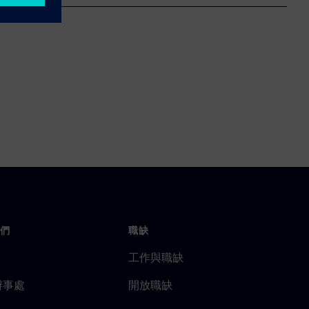
們
職缺
工作與職缺
辦事處
開放職缺