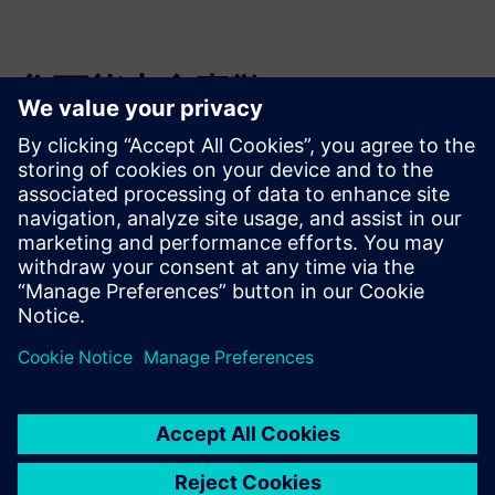
您可能也會喜歡…
3D IC Resource
Library
Visit the 3D IC page to check
out more resources