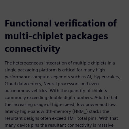
Functional verification of
multi-chiplet packages
connectivity
The heterogeneous integration of multiple chiplets in a
single packaging platform is critical for many high
performance compute segemnts such as AI, Hyperscalers,
Cloud datacenters, Neural processors and even
autonomous vehicles. With the quantity of chiplets
commonly exceeding double-digit numbers. Add to that
the increasing usage of high-speed, low power and low
latency high-bandwidth-memory (HBM_) stacks the
resultant designs often exceed 1M+ total pins. With that
many device pins the resultant connectivity is massive