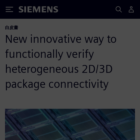
Siemens
白皮書
New innovative way to
functionally verify
heterogeneous 2D/3D
package connectivity