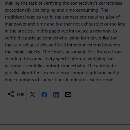
making the task of verifying the connectivity’s correctness
exceptionally challenging and time consuming. The
traditional way to verify the connections requires a lot of
manpower and time and is either not exhaustive or too late
in the process. In this paper we introduce a new way to
verify the package connectivity using formal verification
that can exhaustively verify all interconnections between
the chiplet blocks. The flow is automatic for all steps from
creating the connectivity specification to verifying the
package assemblies output connectivity. The automatic
parallel algorithms execute on a compute grid and verify
huge numbers of connections in minutes even seconds.
分享