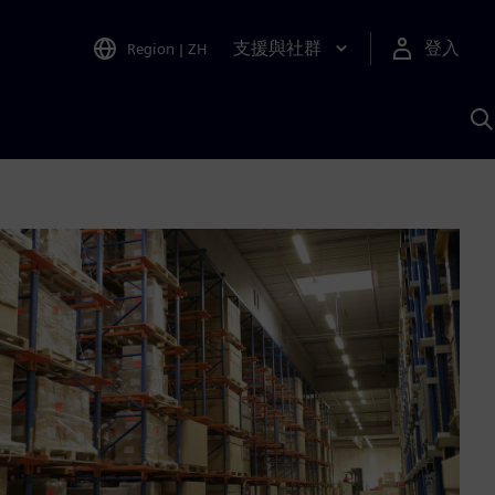
支援與社群
登入
Region
|
ZH
A