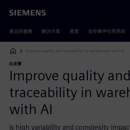
Siemens
產品與服務
解決方案
產業
合作夥伴生態系統
Improve quality and traceability in warehouses with AI
Siemens Digital Industries Software
白皮書
Improve quality an
traceability in war
with AI
Is high variability and complexity impac