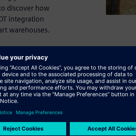
to discover how
OT integration
art warehouses.
formation in
icient warehouse systems,
 times.