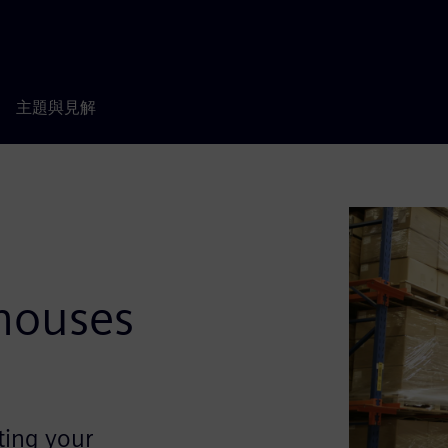
主題與見解
d
ehouses
ting your