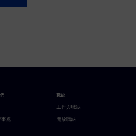
們
職缺
工作與職缺
辦事處
開放職缺