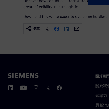
Discover how continuous track & trace and real-time
greater flexibility in intralogistics.
Download this white paper to overcome hurdles.
分享
關於西
關於我
領導力
最新消