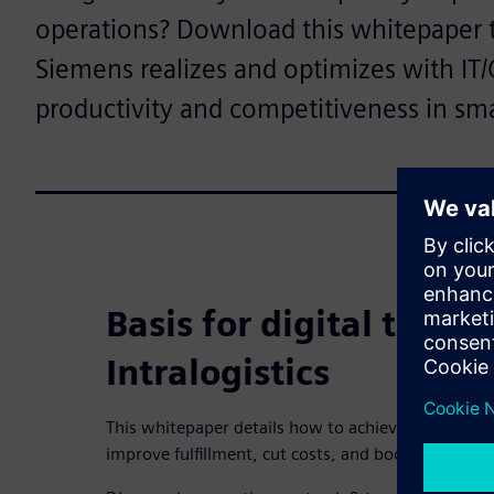
operations? Download this whitepaper 
Siemens realizes and optimizes with IT/
productivity and competitiveness in sm
Basis for digital trans
Intralogistics
This whitepaper details how to achieve highly eff
improve fulfillment, cut costs, and boost response