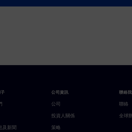
 insights are vital for
門子
公司資訊
聯絡我
們
公司
聯絡
投資人關係
全球
息及新聞
策略