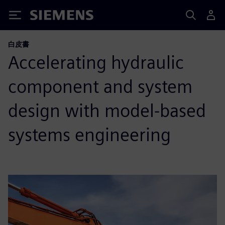
Siemens
白皮書
Accelerating hydraulic
component and system
design with model-based
systems engineering