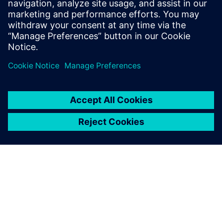
[Webinar] Accelerating the progress of hydraulic
systems technology for heavy equipment