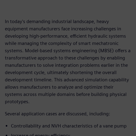
In today's demanding industrial landscape, heavy
equipment manufacturers face increasing challenges in
developing high-performance, efficient hydraulic systems
while managing the complexity of smart mechatronic
systems. Model-based systems engineering (MBSE) offers a
transformative approach to these challenges by enabling
manufacturers to solve integration problems earlier in the
development cycle, ultimately shortening the overall
development timeline. This advanced simulation capability
allows manufacturers to analyze and optimize their
systems across multiple domains before building physical
prototypes.
Several application cases are discussed, including:
Controllability and NVH characteristics of a vane pump
Increase of energy efficiency