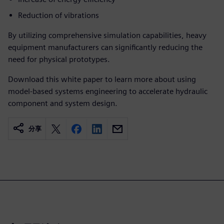
Reduction of vibrations
By utilizing comprehensive simulation capabilities, heavy
equipment manufacturers can significantly reducing the
need for physical prototypes.
Download this white paper to learn more about using
model-based systems engineering to accelerate hydraulic
component and system design.
分享