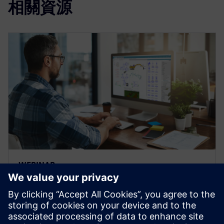
相關資源
WEBINAR
Moving forward hydraulic
systems technology for heavy
equipment