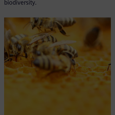
biodiversity.