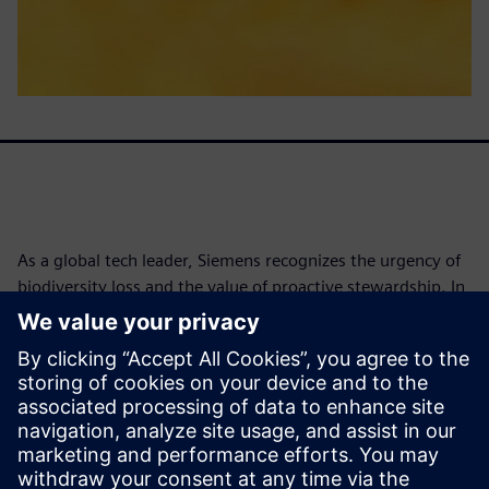
As a global tech leader, Siemens recognizes the urgency of
biodiversity loss and the value of proactive stewardship. In
2021, Siemens conducted its first science-based
biodiversity footprint assessment with The Biodiversity
Consultancy, identifying risks and opportunities across
operations and supply chains. By 2025, biodiversity was
embedded into the DEGREE framework, with a goal to
implement conservation programs at 100% of
environmentally relevant sites by 2030.