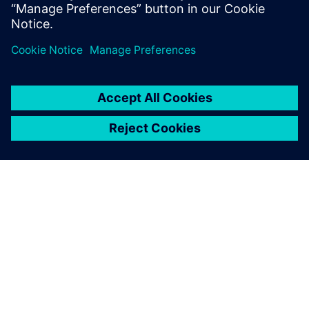
分享
關於西門子