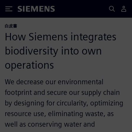
Siemens
白皮書
How Siemens integrates
biodiversity into own
operations
We decrease our environmental
footprint and secure our supply chain
by designing for circularity, optimizing
resource use, eliminating waste, as
well as conserving water and