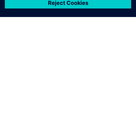
關於西門子
公司資訊
聯絡我們
職缺