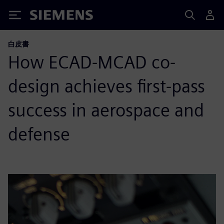
Siemens
白皮書
How ECAD-MCAD co-
design achieves first-pass
success in aerospace and
defense