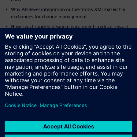
Why API-level integration outperforms XML-based file
exchanges for change management
How synchronized design environments reduce rework
in mission-critical programs
How digital thread integration supports military
specifications and certification requirements
Download the white paper to understand how integrated
ECAD-MCAD co-design strengthens your program's path to
first-pass success.
分享