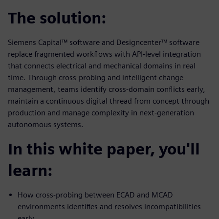
The solution:
Siemens Capital™ software and Designcenter™ software
replace fragmented workflows with API-level integration
that connects electrical and mechanical domains in real
time. Through cross-probing and intelligent change
management, teams identify cross-domain conflicts early,
maintain a continuous digital thread from concept through
production and manage complexity in next-generation
autonomous systems.
In this white paper, you'll
learn:
How cross-probing between ECAD and MCAD
environments identifies and resolves incompatibilities
early