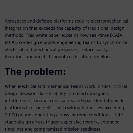
Aerospace and defense platforms require electromechanical
integration that exceeds the capacity of traditional design
methods. This white paper explains how real-time ECAD-
MCAD co-design enables engineering teams to synchronize
electrical and mechanical processes, reduce costly
iterations and meet stringent certification timelines.
The problem:
When electrical and mechanical teams work in silos, critical
design decisions lack visibility into electromagnetic
interference, thermal constraints and space limitations. In
platforms like the F-35—with wiring harnesses exceeding
2,000 pounds operating across extreme conditions—late-
stage design errors trigger expensive rework, extended
timelines and compromised mission readiness.