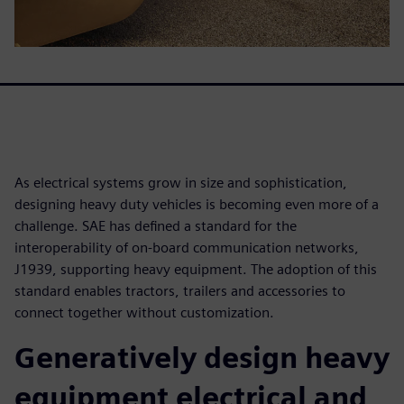
As electrical systems grow in size and sophistication,
designing heavy duty vehicles is becoming even more of a
challenge. SAE has defined a standard for the
interoperability of on-board communication networks,
J1939, supporting heavy equipment. The adoption of this
standard enables tractors, trailers and accessories to
connect together without customization.
Generatively design heavy
equipment electrical and