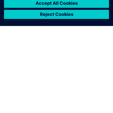
關於西門子
公司資訊
聯絡我們