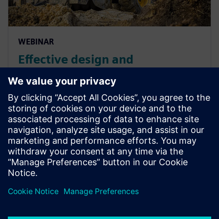
WEBINAR
Effective design and
engineering of E/E systems for
heavy equipment and off-
highway vehicles
Incorporate E/E systems design and engineering for
heavy equipment and off-highway vehicles to
increase efficiency and reduce errors. Learn More.