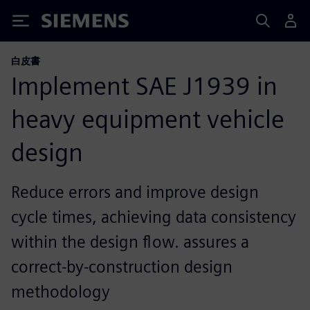
Siemens
白皮書
Implement SAE J1939 in
heavy equipment vehicle
design
Reduce errors and improve design
cycle times, achieving data consistency
within the design flow. assures a
correct-by-construction design
methodology