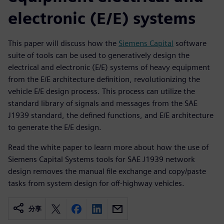
electronic (E/E) systems
This paper will discuss how the
Siemens Capital
software
suite of tools can be used to generatively design the
electrical and electronic (E/E) systems of heavy equipment
from the E/E architecture definition, revolutionizing the
vehicle E/E design process. This process can utilize the
standard library of signals and messages from the SAE
J1939 standard, the defined functions, and E/E architecture
to generate the E/E design.
Read the white paper to learn more about how the use of
Siemens Capital Systems tools for SAE J1939 network
design removes the manual file exchange and copy/paste
tasks from system design for off-highway vehicles.
分享