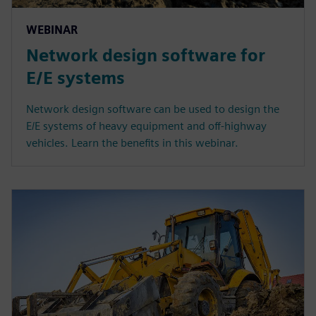
WEBINAR
Network design software for
E/E systems
Network design software can be used to design the
E/E systems of heavy equipment and off-highway
vehicles. Learn the benefits in this webinar.