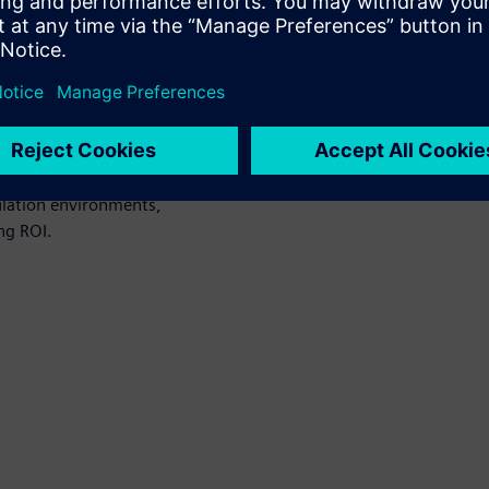
n environments. It also
ficiency and show how
a better ROI on their
orkload management.
lation environments,
ng ROI.