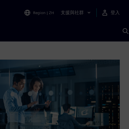
支援與社群
登入
Region
|
ZH
A