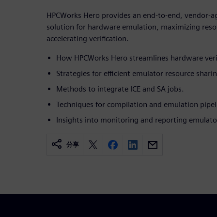
HPCWorks Hero provides an end-to-end, vendor-ag
solution for hardware emulation, maximizing resou
accelerating verification.
How HPCWorks Hero streamlines hardware verif
Strategies for efficient emulator resource shari
Methods to integrate ICE and SA jobs.
Techniques for compilation and emulation pipel
Insights into monitoring and reporting emulato
分享