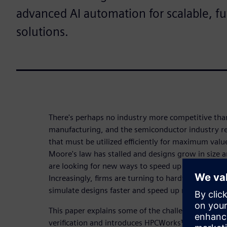
advanced AI automation for scalable, f
solutions.
There's perhaps no industry more competitive than
manufacturing, and the semiconductor industry re
that must be utilized efficiently for maximum val
Moore's law has stalled and designs grow in size 
are looking for new ways to speed up verification 
Increasingly, firms are turning to hardware-assiste
simulate designs faster and speed up regression te
This paper explains some of the challenges associ
verification and introduces HPCWorks™ Hero™ soft