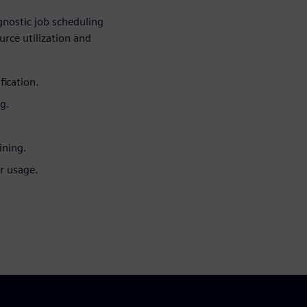
nostic job scheduling
rce utilization and
ication.
ng.
ining.
r usage.