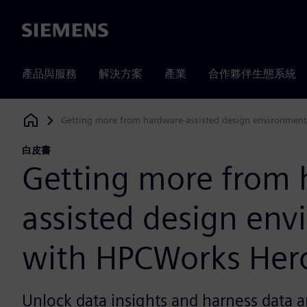
Siemens
產品與服務
解決方案
產業
合作夥伴生態系統
Getting more from hardware-assisted design environmen
Siemens Digital Industries Software
白皮書
Getting more from 
assisted design en
with HPCWorks Her
Unlock data insights and harness data a