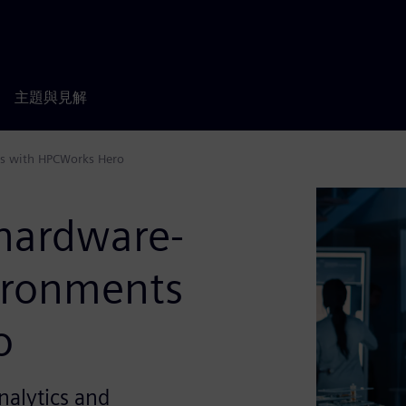
主題與見解
ts with HPCWorks Hero
hardware-
vironments
o
nalytics and