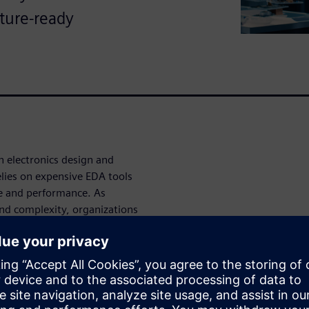
uture-ready
 electronics design and
lies on expensive EDA tools
ue and performance. As
and complexity, organizations
and regression testing.
d verification technologies to
sts.
ated with hardware
ware – an enterprise job