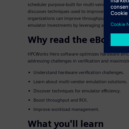
scheduler purpose-built for multi-vendor emulatio
discusses techniques used to improve emulator ef
organizations can improve throughput and realize 
emulator investments by leveraging advanced w
Why read the eBook
HPCWorks Hero software optimizes hardware emu
addressing challenges in verification and maximizi
Understand hardware verification challenges.
Learn about multi-vendor emulation solutions.
Discover techniques for emulator efficiency.
Boost throughput and ROI.
Improve workload management.
What you'll learn