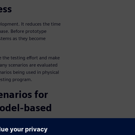
ess
lopment. It reduces the time
hase. Before prototype
systems as they become
e the testing effort and make
any scenarios are evaluated
narios being used in physical
esting program.
enarios for
odel-based