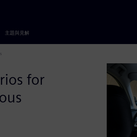
主題與見解
s
rios for
ous