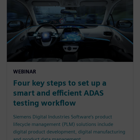
WEBINAR
Four key steps to set up a
smart and efficient ADAS
testing workflow
Siemens Digital Industries Software’s product
lifecycle management (PLM) solutions include
digital product development, digital manufacturing
and product data management.