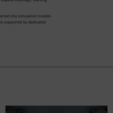
ported into simulation models
 is supported by dedicated