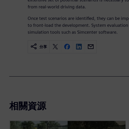
from real-world driving data.
Once test scenarios are identified, they can be im
to front-load the development. System evaluation
simulation tools such as Simcenter software.
分享
相關資源