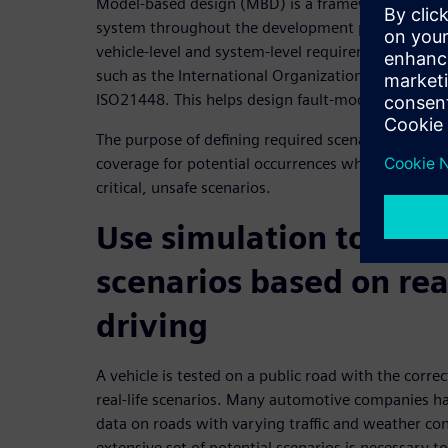
Model-based design (MBD) is a framework that uses
system throughout the development process. Test
vehicle-level and system-level requirements and fu
such as the International Organization of Standar
ISO21448. This helps design fault-mode test cases
The purpose of defining required scenarios for AD
coverage for potential occurrences while using the 
critical, unsafe scenarios.
Use simulation to defi
scenarios based on re
driving
A vehicle is tested on a public road with the corre
real-life scenarios. Many automotive companies h
data on roads with varying traffic and weather con
extensive set of potential scenarios is necessary t