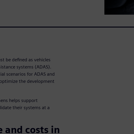
t be defined as vehicles
istance systems (ADAS).
ential scenarios for ADAS and
 optimize the development
mens helps support
idate their systems at a
 and costs in