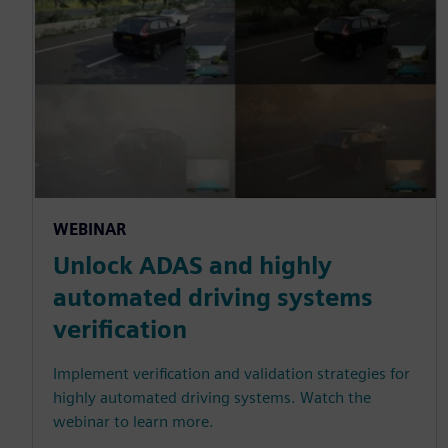
WEBINAR
Unlock ADAS and highly
automated driving systems
verification
Implement verification and validation strategies for
highly automated driving systems. Watch the
webinar to learn more.