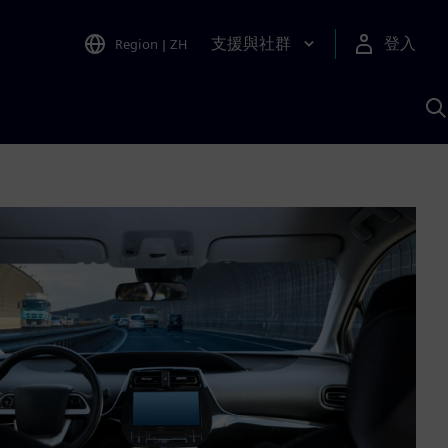
支援與社群
登入
Region
|
ZH
A