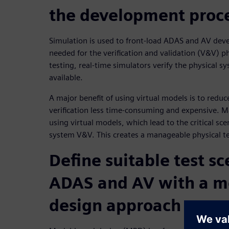
the development proc
Simulation is used to front-load ADAS and AV deve
needed for the verification and validation (V&V) p
testing, real-time simulators verify the physical 
available.
A major benefit of using virtual models is to reduc
verification less time-consuming and expensive. M
using virtual models, which lead to the critical sce
system V&V. This creates a manageable physical t
Define suitable test sc
ADAS and AV with a m
design approach