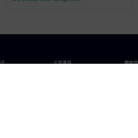
門子
公司資訊
聯絡我
們
公司
聯絡
投資人關係
全球
息及新聞
策略