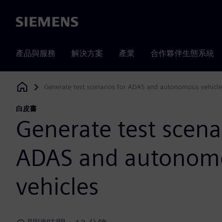
Siemens
產品與服務
解決方案
產業
合作夥伴生態系統
Generate test scenarios for ADAS and autonomous vehicle
Siemens Digital Industries Software
白皮書
Generate test scena
ADAS and autonom
vehicles