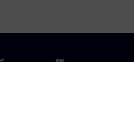
們
職缺
工作與職缺
辦事處
開放職缺