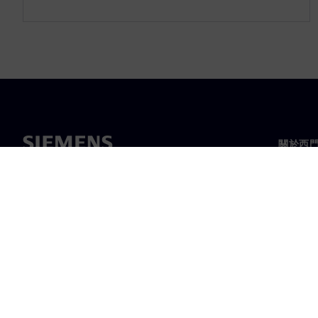
關於西
關於我
領導力
最新消