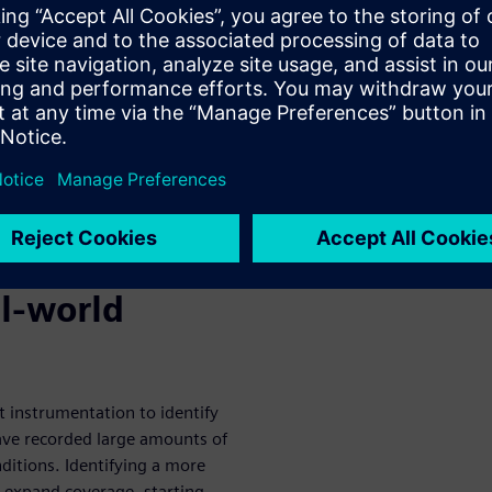
 test cases to verify the
 cases come from analyzing
nctional safety standards
dization (ISO) 26262 and
.
AS and AVs is to provide broad
vehicle and to identify
ne test
al-world
ct instrumentation to identify
ave recorded large amounts of
ditions. Identifying a more
o expand coverage, starting