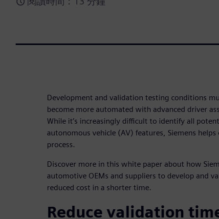
閱讀時間：13 分鐘
Development and validation testing conditions mus
become more automated with advanced driver ass
While it’s increasingly difficult to identify all pot
autonomous vehicle (AV) features, Siemens helps
process.
Discover more in this white paper about how Sie
automotive OEMs and suppliers to develop and val
reduced cost in a shorter time.
Reduce validation time