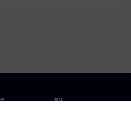
們
職缺
工作與職缺
辦事處
開放職缺