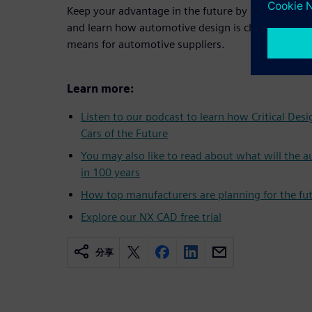
Keep your advantage in the future by downloadin
and learn how automotive design is changing in th
means for automotive suppliers.
Learn more:
Listen to our podcast to learn how Critical Des
Cars of the Future
You may also like to read about what will the a
in 100 years
How top manufacturers are planning for the fu
Explore our NX CAD free trial
分享