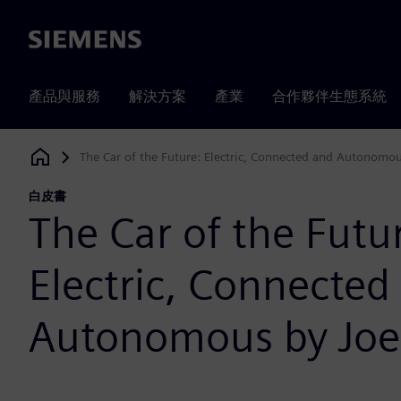
Siemens
產品與服務
解決方案
產業
合作夥伴生態系統
The Car of the Future: Electric, Connected and Autonomou
Siemens Digital Industries Software
白皮書
The Car of the Futu
Electric, Connected
Autonomous by Joe