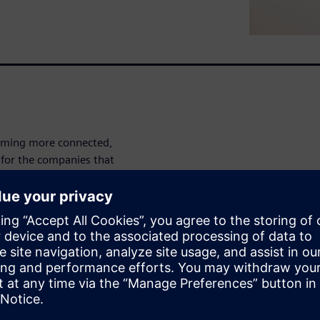
ecoming more connected,
 for the companies that
cars?
tic approach to automotive
are, and other design
te.
nd Chairman of the Vehicle IoT
ead in automotive design and