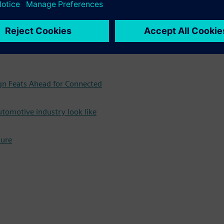
g our free white paper now
e future, and what that
ign Feats Ahead for Connected
utomotive industry look like
ture