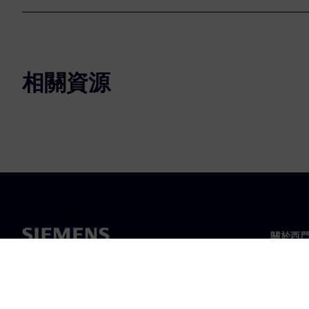
相關資源
關於西
關於我
領導力