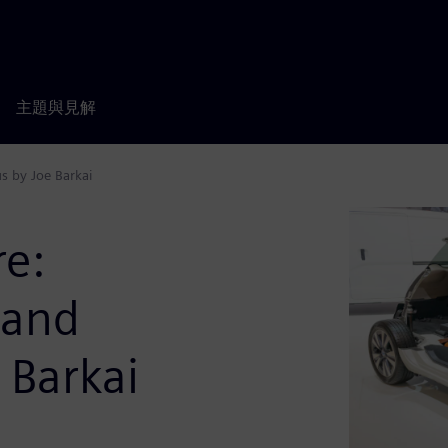
主題與見解
s by Joe Barkai
re:
 and
 Barkai