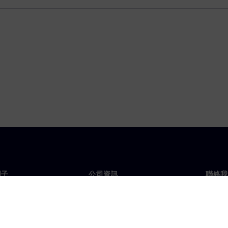
門子
公司資訊
聯絡我
們
公司
聯絡
投資人關係
全球