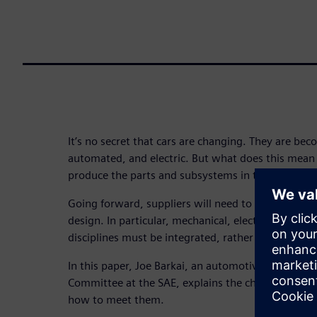
It’s no secret that cars are changing. They are b
automated, and electric. But what does this mean
produce the parts and subsystems in these future 
Going forward, suppliers will need to take a holis
design. In particular, mechanical, electrical, softw
disciplines must be integrated, rather than separa
In this paper, Joe Barkai, an automotive analyst a
Committee at the SAE, explains the challenges ah
how to meet them.