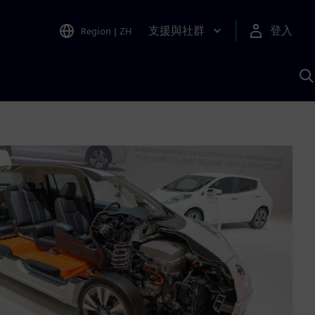
支援與社群
登入
Region
|
ZH
A