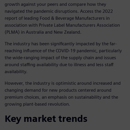
growth against your peers and compare how they
navigated the pandemic disruptions. Access the 2022
report of leading Food & Beverage Manufacturers in
association with Private Label Manufacturers Association
(PLMA) in Australia and New Zealand.
The industry has been significantly impacted by the far-
reaching influence of the COVID-19 pandemic, particularly
the wide-ranging impact of the supply chain and issues
around staffing availability due to illness and less staff
availability.
However, the industry is optimistic around increased and
changing demand for new products centered around
premium choices, an emphasis on sustainability and the
growing plant-based revolution.
Key market trends