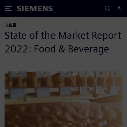
Siemens
白皮書
State of the Market Report
2022: Food & Beverage