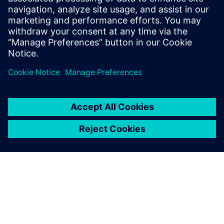
From traditional FMCG manufacturing to Hyper
Personalization