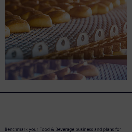
Benchmark your Food & Beverage business and plans for