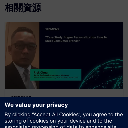
相關資源
WEBINAR
Case Study: Hyper
Personalization Line to Meet
Consumer Trends