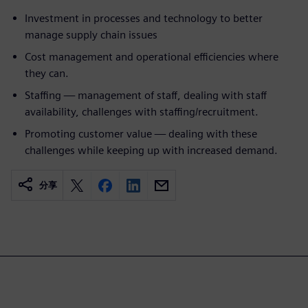
Investment in processes and technology to better
manage supply chain issues
Cost management and operational efficiencies where
they can.
Staffing — management of staff, dealing with staff
availability, challenges with staffing/recruitment.
Promoting customer value — dealing with these
challenges while keeping up with increased demand.
分享