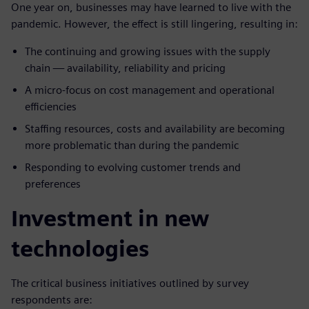
One year on, businesses may have learned to live with the
pandemic. However, the effect is still lingering, resulting in:
The continuing and growing issues with the supply
chain — availability, reliability and pricing
A micro-focus on cost management and operational
efficiencies
Staffing resources, costs and availability are becoming
more problematic than during the pandemic
Responding to evolving customer trends and
preferences
Investment in new
technologies
The critical business initiatives outlined by survey
respondents are: