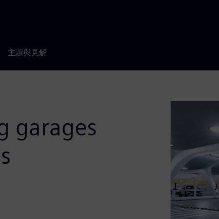
主題與見解
ng garages
es