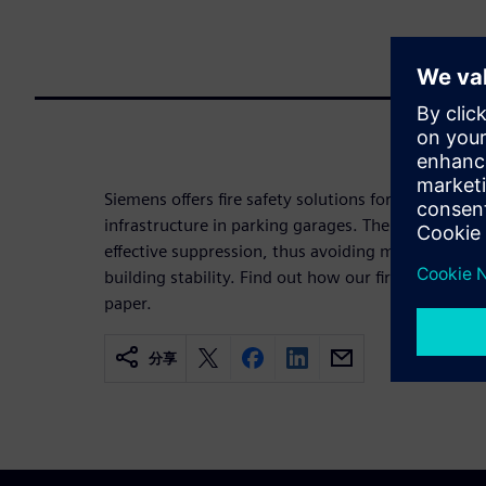
Siemens offers fire safety solutions for electric ve
infrastructure in parking garages. The key element
effective suppression, thus avoiding multi-vehicle 
building stability. Find out how our fire safety con
paper.
分享