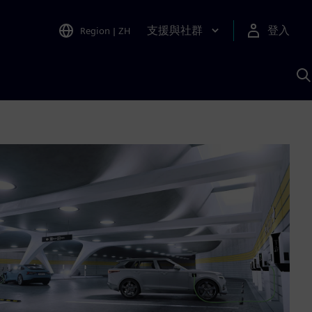
支援與社群
登入
Region
|
ZH
A