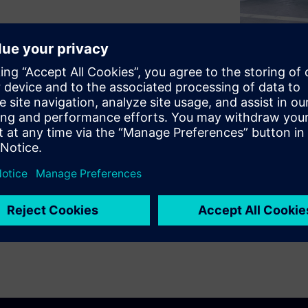
hicles and charging
s are fast detection and
fires that could threaten the
cept sets us apart in our white