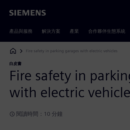
Siemens
產品與服務
解決方案
產業
合作夥伴生態系統
Fire safety in parking garages with electric vehicles
Siemens Digital Industries Software
白皮書
Fire safety in parki
with electric vehicl
閱讀時間：10 分鐘