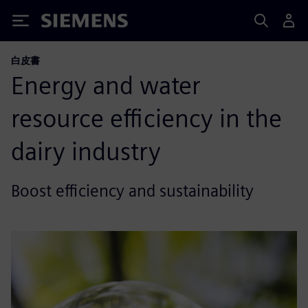
Siemens
白皮書
Energy and water
resource efficiency in the
dairy industry
Boost efficiency and sustainability