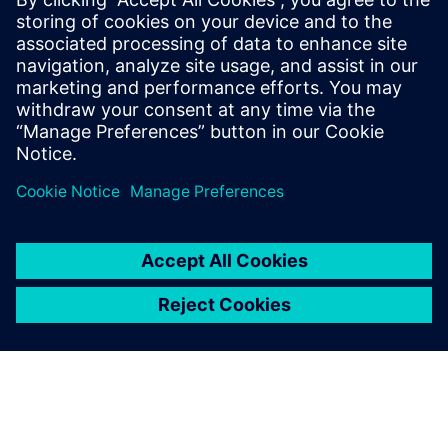
smarter, data-driven decisions on the shop floor.
Incentives for transition: Learn about the global
incentive systems driving the climate transition and how
your facility can benefit.
分享