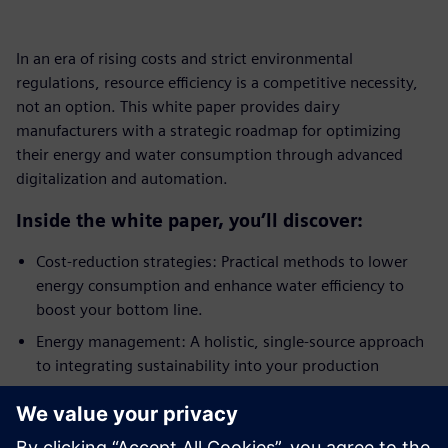
In an era of rising costs and strict environmental
regulations, resource efficiency is a competitive necessity,
not an option. This white paper provides dairy
manufacturers with a strategic roadmap for optimizing
their energy and water consumption through advanced
digitalization and automation.
Inside the white paper, you’ll discover:
Cost-reduction strategies: Practical methods to lower
energy consumption and enhance water efficiency to
boost your bottom line.
Energy management: A holistic, single-source approach
to integrating sustainability into your production
processes.
Automation and control: How process control
engineering creates the transparency needed for