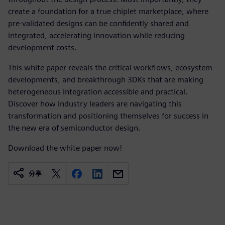
create a foundation for a true chiplet marketplace, where
pre-validated designs can be confidently shared and
integrated, accelerating innovation while reducing
development costs.
This white paper reveals the critical workflows, ecosystem
developments, and breakthrough 3DKs that are making
heterogeneous integration accessible and practical.
Discover how industry leaders are navigating this
transformation and positioning themselves for success in
the new era of semiconductor design.
Download the white paper now!
分享