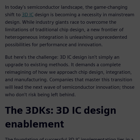
In today's semiconductor landscape, the game-changing
shift to
3D IC
design is becoming a necessity in mainstream
design. While industry giants race to overcome the
limitations of traditional chip design, a new frontier of
heterogeneous integration is unleashing unprecedented
possibilities for performance and innovation.
But here's the challenge: 3D IC design isn't simply an
upgrade to existing methods. It demands a complete
reimagining of how we approach chip design, integration,
and manufacturing. Companies that master this transition
will lead the next wave of semiconductor innovation; those
who don't risk being left behind.
The 3DKs: 3D IC design
enablement
The foundation of successful 3D IC implementation lies in a