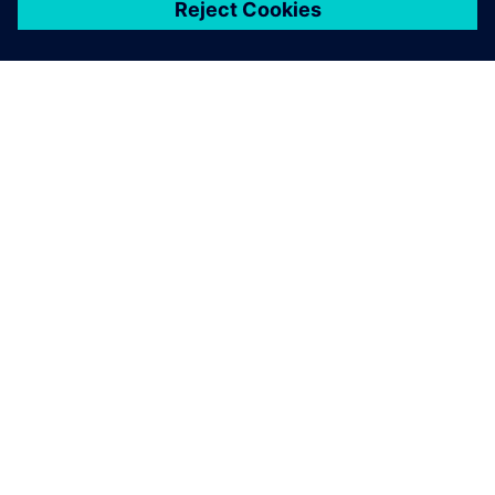
關於西門子
公司資訊
聯絡我們
職缺