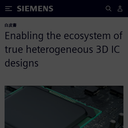
Siemens
白皮書
Enabling the ecosystem of
true heterogeneous 3D IC
designs