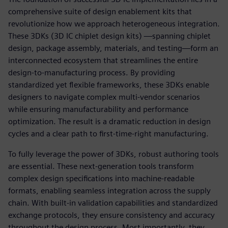
comprehensive suite of design enablement kits that
revolutionize how we approach heterogeneous integration.
These 3DKs (3D IC chiplet design kits) —spanning chiplet
design, package assembly, materials, and testing—form an
interconnected ecosystem that streamlines the entire
design-to-manufacturing process. By providing
standardized yet flexible frameworks, these 3DKs enable
designers to navigate complex multi-vendor scenarios
while ensuring manufacturability and performance
optimization. The result is a dramatic reduction in design
cycles and a clear path to first-time-right manufacturing.
To fully leverage the power of 3DKs, robust authoring tools
are essential. These next-generation tools transform
complex design specifications into machine-readable
formats, enabling seamless integration across the supply
chain. With built-in validation capabilities and standardized
exchange protocols, they ensure consistency and accuracy
throughout the design process. Most importantly, they