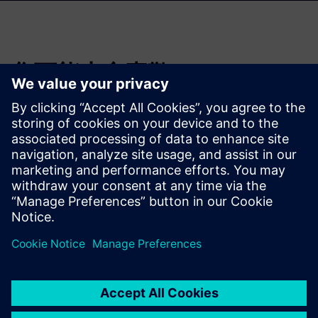
您可能也會喜歡…
3D IC Resource
Library
Visit the 3D IC page to check
out more resources