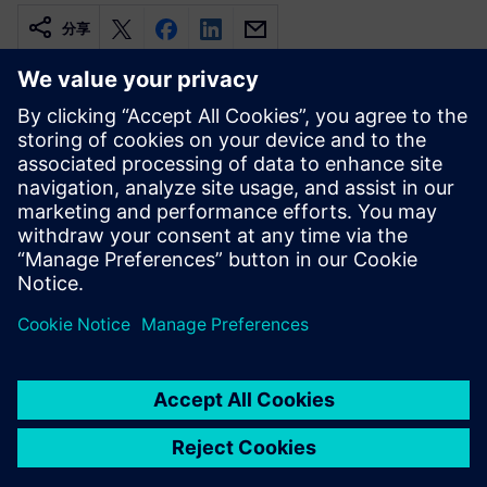
分享
相關資源