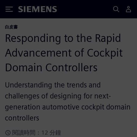
Siemens
白皮書
Responding to the Rapid
Advancement of Cockpit
Domain Controllers
Understanding the trends and
challenges of designing for next-
generation automotive cockpit domain
controllers
閱讀時間：12 分鐘