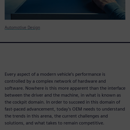
Automotive Design
Every aspect of a modern vehicle’s performance is
controlled by a complex network of hardware and
software. Nowhere is this more apparent than the interface
between the driver and the machine, in what is known as
the cockpit domain. In order to succeed in this domain of
fast-paced advancement, today’s OEM needs to understand
the trends in this arena, the current challenges and
solutions, and what takes to remain competitive.