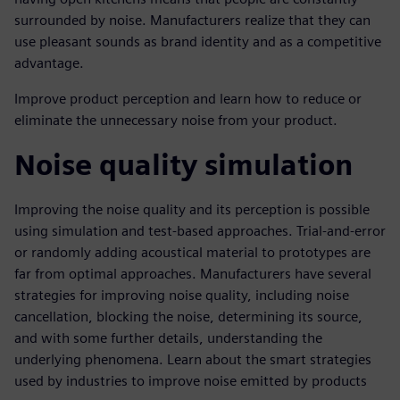
surrounded by noise. Manufacturers realize that they can
use pleasant sounds as brand identity and as a competitive
advantage.
Improve product perception and learn how to reduce or
eliminate the unnecessary noise from your product.
Noise quality simulation
Improving the noise quality and its perception is possible
using simulation and test-based approaches. Trial-and-error
or randomly adding acoustical material to prototypes are
far from optimal approaches. Manufacturers have several
strategies for improving noise quality, including noise
cancellation, blocking the noise, determining its source,
and with some further details, understanding the
underlying phenomena. Learn about the smart strategies
used by industries to improve noise emitted by products