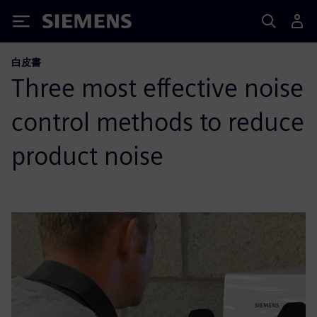
Siemens
白皮書
Three most effective noise
control methods to reduce
product noise