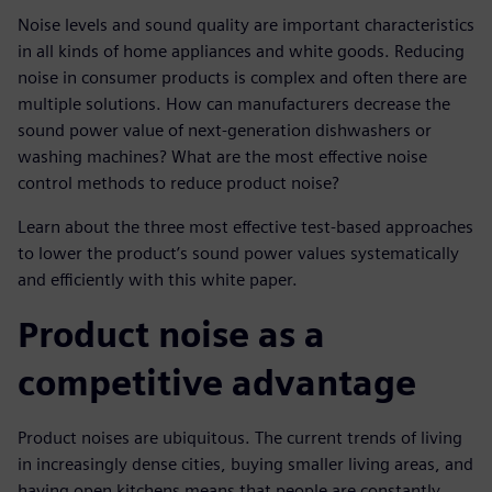
Noise levels and sound quality are important characteristics
in all kinds of home appliances and white goods. Reducing
noise in consumer products is complex and often there are
multiple solutions. How can manufacturers decrease the
sound power value of next-generation dishwashers or
washing machines? What are the most effective noise
control methods to reduce product noise?
Learn about the three most effective test-based approaches
to lower the product’s sound power values systematically
and efficiently with this white paper.
Product noise as a
competitive advantage
Product noises are ubiquitous. The current trends of living
in increasingly dense cities, buying smaller living areas, and
having open kitchens means that people are constantly