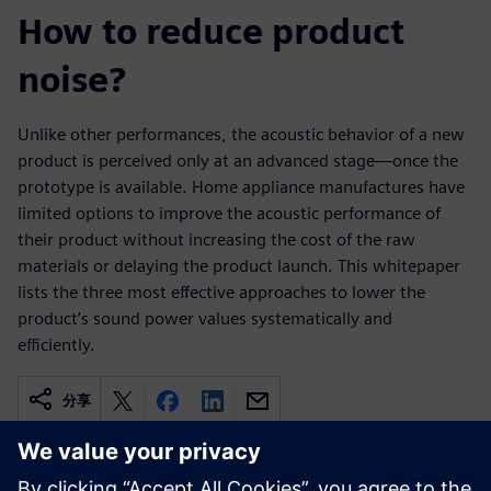
How to reduce product
noise?
Unlike other performances, the acoustic behavior of a new
product is perceived only at an advanced stage—once the
prototype is available. Home appliance manufactures have
limited options to improve the acoustic performance of
their product without increasing the cost of the raw
materials or delaying the product launch. This whitepaper
lists the three most effective approaches to lower the
product’s sound power values systematically and
efficiently.
分享