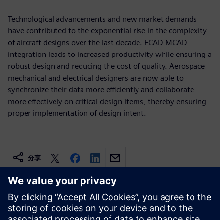
Technological advancements and new market demands
have contributed to the exponential rise in the complexity
of aircraft designs over the last decade. ECAD-MCAD
integration leads to increased productivity while ensuring a
robust design and reducing the cost of quality. Aerospace
mechanical and electrical designers are now able to
synchronize their data more efficiently and collaborate
more effectively on critical design items, thereby ensuring
proper implementation of design intent.
分享