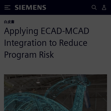
Siemens
白皮書
Applying ECAD-MCAD
Integration to Reduce
Program Risk