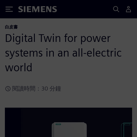
Siemens
白皮書
Digital Twin for power
systems in an all-electric
world
閱讀時間：30 分鐘