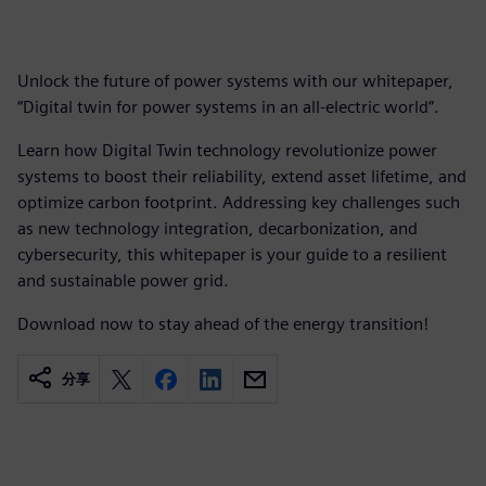
Unlock the future of power systems with our whitepaper,
“Digital twin for power systems in an all-electric world”.
Learn how Digital Twin technology revolutionize power
systems to boost their reliability, extend asset lifetime, and
optimize carbon footprint. Addressing key challenges such
as new technology integration, decarbonization, and
cybersecurity, this whitepaper is your guide to a resilient
and sustainable power grid.
Download now to stay ahead of the energy transition!
分享