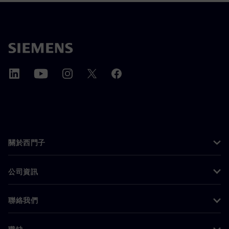
關於西門子
公司資訊
聯絡我們