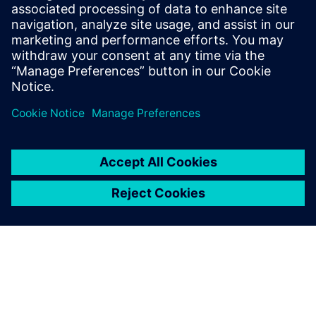
Digitalization and Digital Twins can be implemented to gain
a competitive advantage.
分享