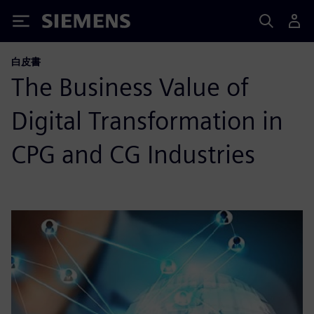
Siemens
白皮書
The Business Value of
Digital Transformation in
CPG and CG Industries