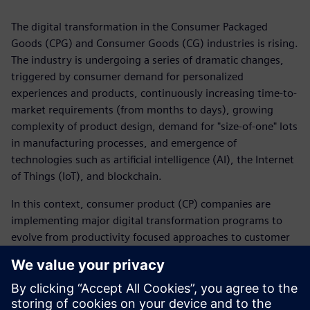
The digital transformation in the Consumer Packaged
Goods (CPG) and Consumer Goods (CG) industries is rising.
The industry is undergoing a series of dramatic changes,
triggered by consumer demand for personalized
experiences and products, continuously increasing time-to-
market requirements (from months to days), growing
complexity of product design, demand for "size-of-one" lots
in manufacturing processes, and emergence of
technologies such as artificial intelligence (AI), the Internet
of Things (IoT), and blockchain.
In this context, consumer product (CP) companies are
implementing major digital transformation programs to
evolve from productivity focused approaches to customer
experience–led business models.
Learn from this IDC research how these new trends are
impacting CP&R Companies around the world and how