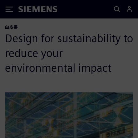
Siemens
白皮書
Design for sustainability to
reduce your
environmental impact