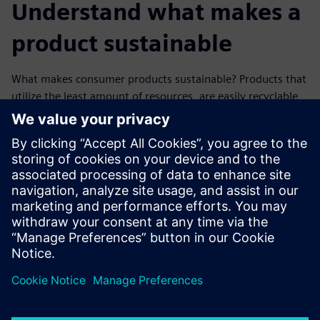
Understand what makes a
product sustainable
What makes consumer products sustainable? Products that
utilize the least amount of resources, are easily recyclable
and help with decarbonization are a few examples of green
products. Developing sustainable manufacturing solutions
begin with having a trusted ally who has already created
their sustainability framework and actively reduces its
environmental impact through ingenuity and green
innovation. Discover how investing in a greener future can
turn into a sustainable present.
分享