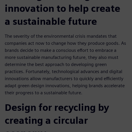
innovation to help create
a sustainable future
The severity of the environmental crisis mandates that
companies act now to change how they produce goods. As
brands decide to make a conscious effort to embrace a
more sustainable manufacturing future, they also must
determine the best approach to developing green
practices. Fortunately, technological advances and digital
innovations allow manufacturers to quickly and efficiently
adapt green design innovations, helping brands accelerate
their progress to a sustainable future.
Design for recycling by
creating a circular