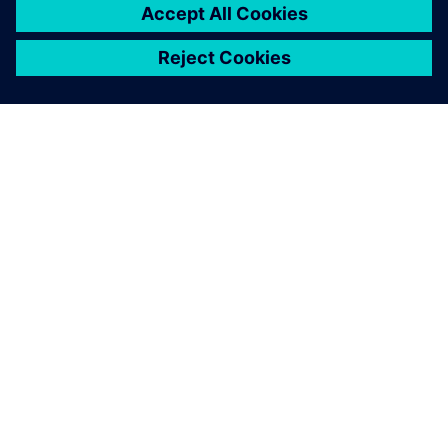
關於西門子
公司資訊
聯絡我們