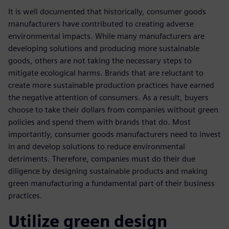
It is well documented that historically, consumer goods
manufacturers have contributed to creating adverse
environmental impacts. While many manufacturers are
developing solutions and producing more sustainable
goods, others are not taking the necessary steps to
mitigate ecological harms. Brands that are reluctant to
create more sustainable production practices have earned
the negative attention of consumers. As a result, buyers
choose to take their dollars from companies without green
policies and spend them with brands that do. Most
importantly, consumer goods manufacturers need to invest
in and develop solutions to reduce environmental
detriments. Therefore, companies must do their due
diligence by designing sustainable products and making
green manufacturing a fundamental part of their business
practices.
Utilize green design