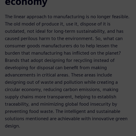
economy
The linear approach to manufacturing is no longer feasible.
The old model of produce it, use it, dispose of it is
outdated, not ideal for long-term sustainability, and has
caused perilous harm to the environment. So, what can
consumer goods manufacturers do to help lessen the
burden that manufacturing has inflicted on the planet?
Brands that adopt designing for recycling instead of
developing for disposal can benefit from making
advancements in critical areas. These areas include
designing out of waste and pollution while creating a
circular economy, reducing carbon emissions, making
supply chains more transparent, helping to establish
traceability, and minimizing global food insecurity by
preventing food waste. The intelligent and sustainable
solutions mentioned are achievable with innovative green
design.