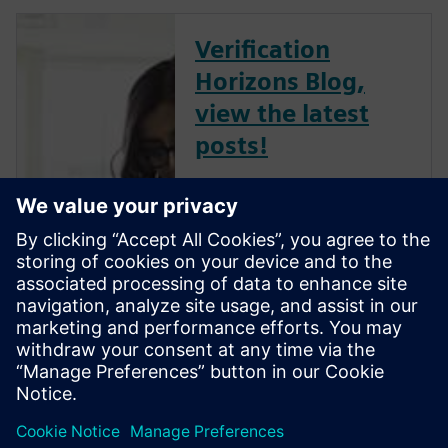
Verification
Horizons Blog,
view the latest
posts!
The Verification Horizons Blog,
led by recognized industry
experts; Harry Foster, Tom
Fitzpatrick, Dave Rich, Rich
Edelman, Jacob Wiltgen, Joe
Hupcey, Chris Giles and Ray
Salemi is your source for
updates on concepts, values,
stan...