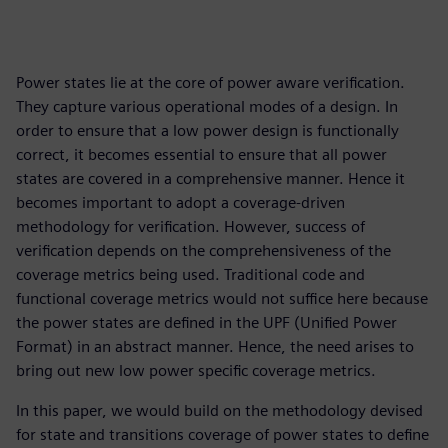
Power states lie at the core of power aware verification.
They capture various operational modes of a design. In
order to ensure that a low power design is functionally
correct, it becomes essential to ensure that all power
states are covered in a comprehensive manner. Hence it
becomes important to adopt a coverage-driven
methodology for verification. However, success of
verification depends on the comprehensiveness of the
coverage metrics being used. Traditional code and
functional coverage metrics would not suffice here because
the power states are defined in the UPF (Unified Power
Format) in an abstract manner. Hence, the need arises to
bring out new low power specific coverage metrics.
In this paper, we would build on the methodology devised
for state and transitions coverage of power states to define