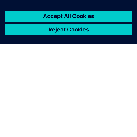
關於西門子
公司資訊
聯絡我們