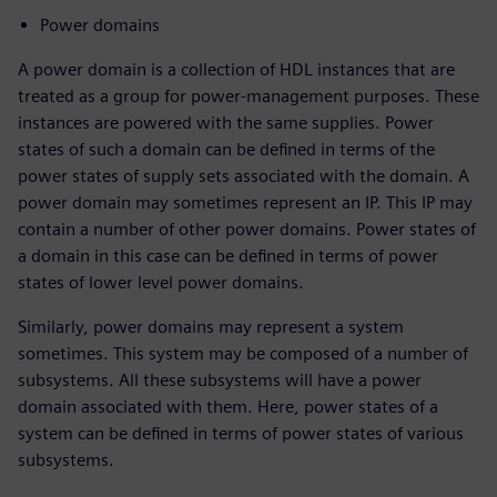
Power domains
A power domain is a collection of HDL instances that are
treated as a group for power-management purposes. These
instances are powered with the same supplies. Power
states of such a domain can be defined in terms of the
power states of supply sets associated with the domain. A
power domain may sometimes represent an IP. This IP may
contain a number of other power domains. Power states of
a domain in this case can be defined in terms of power
states of lower level power domains.
Similarly, power domains may represent a system
sometimes. This system may be composed of a number of
subsystems. All these subsystems will have a power
domain associated with them. Here, power states of a
system can be defined in terms of power states of various
subsystems.