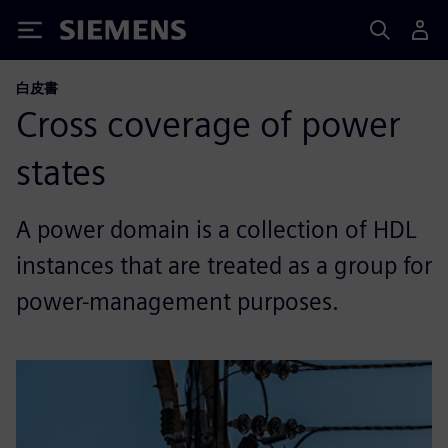
Siemens
白皮書
Cross coverage of power
states
A power domain is a collection of HDL
instances that are treated as a group for
power-management purposes.