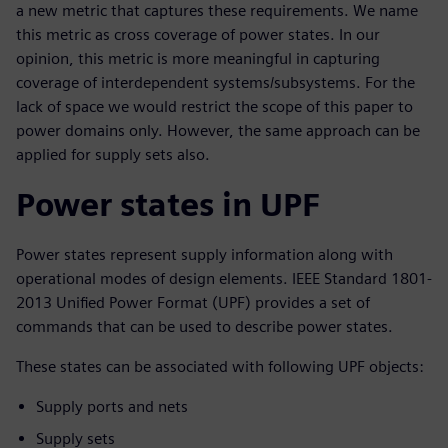
a new metric that captures these requirements. We name
this metric as cross coverage of power states. In our
opinion, this metric is more meaningful in capturing
coverage of interdependent systems/subsystems. For the
lack of space we would restrict the scope of this paper to
power domains only. However, the same approach can be
applied for supply sets also.
Power states in UPF
Power states represent supply information along with
operational modes of design elements. IEEE Standard 1801-
2013 Unified Power Format (UPF) provides a set of
commands that can be used to describe power states.
These states can be associated with following UPF objects:
Supply ports and nets
Supply sets