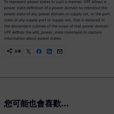
To represent power states in such a manner, UPF allows a
power state definition of a power domain to reference the
power state of any power domain or supply set, or the port
state of any supply port or supply net, that is declared in
the descendant subtree of the scope of that power domain.
UPF defines the add_power_state command to capture
information about power states.
分享
您可能也會喜歡…