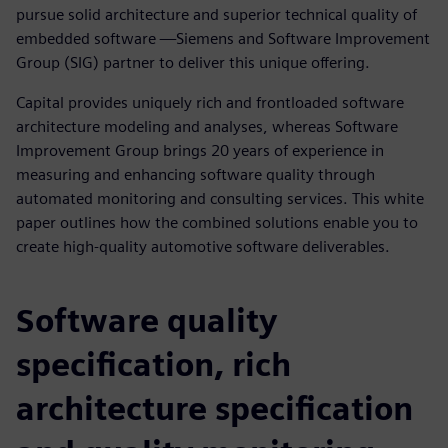
pursue solid architecture and superior technical quality of
embedded software —Siemens and Software Improvement
Group (SIG) partner to deliver this unique offering.
Capital provides uniquely rich and frontloaded software
architecture modeling and analyses, whereas Software
Improvement Group brings 20 years of experience in
measuring and enhancing software quality through
automated monitoring and consulting services. This white
paper outlines how the combined solutions enable you to
create high-quality automotive software deliverables.
Software quality
specification, rich
architecture specification