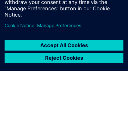
相關資源
關於西門子