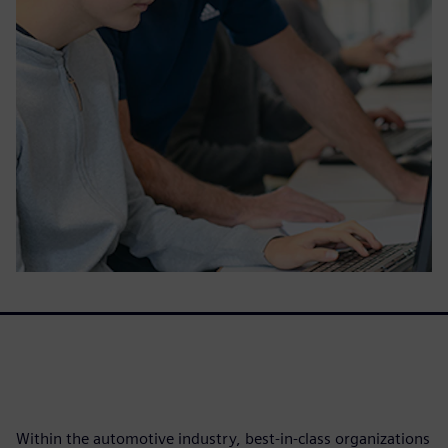
Within the automotive industry, best-in-class organizations