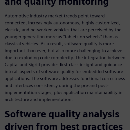
and quality monitoring
Automotive industry market trends point toward
connected, increasingly autonomous, highly customized,
electric, and networked vehicles that are perceived by the
younger generation more as “tablets on wheels” than as
classical vehicles. As a result, software quality is more
important than ever, but also more challenging to achieve
due to exploding code complexity. The integration between
Capital and Sigrid provides first-class insight and guidance
into all aspects of software quality for embedded software
applications. The software addresses functional correctness
and interfaces consistency during the pre-and post-
implementation stages, plus application maintainability in
architecture and implementation.
Software quality analysis
driven from best practices