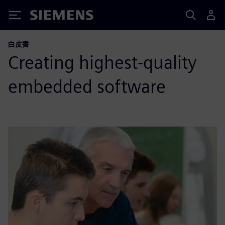
Siemens
白皮書
Creating highest-quality
embedded software