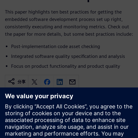
This paper highlights ten best practices for getting the
embedded software development process set up right,
consistently executing and monitoring metrics. Check out
the paper for more details, but some best practices include:
Post-implementation code asset checking
Integrated software quality specification and analysis
Focus on product functionality and product quality
分享