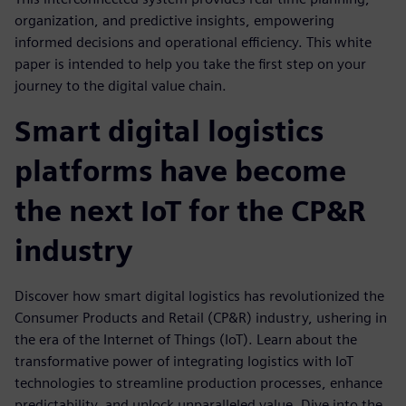
organization, and predictive insights, empowering
informed decisions and operational efficiency. This white
paper is intended to help you take the first step on your
journey to the digital value chain.
Smart digital logistics
platforms have become
the next IoT for the CP&R
industry
Discover how smart digital logistics has revolutionized the
Consumer Products and Retail (CP&R) industry, ushering in
the era of the Internet of Things (IoT). Learn about the
transformative power of integrating logistics with IoT
technologies to streamline production processes, enhance
predictability, and unlock unparalleled value. Dive into the