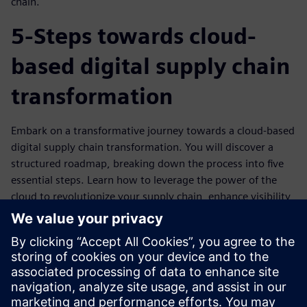
chain.
5-Steps towards cloud-
based digital supply chain
transformation
Embark on a transformative journey towards a cloud-based
digital supply chain transformation. You will discover a
structured roadmap, breaking down the process into five
essential steps. Learn how to leverage the power of the
cloud to revolutionize your supply chain, enhance visibility,
and make data-driven decisions. Discover the key
milestones and strategies required to navigate this
transformation successfully within the Consumer Products
and Retail (CP&R) industry. Prepare to embrace a future
where your supply chain is not just efficient but also
adaptable, responsive, and ready to meet evolving market