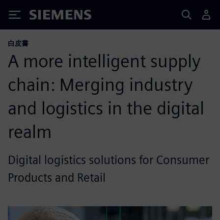
Siemens
白皮書
A more intelligent supply
chain: Merging industry
and logistics in the digital
realm
Digital logistics solutions for Consumer
Products and Retail