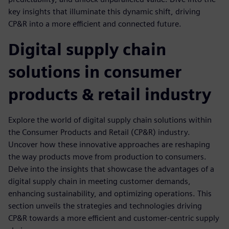
key insights that illuminate this dynamic shift, driving
CP&R into a more efficient and connected future.
Digital supply chain
solutions in consumer
products & retail industry
Explore the world of digital supply chain solutions within
the Consumer Products and Retail (CP&R) industry.
Uncover how these innovative approaches are reshaping
the way products move from production to consumers.
Delve into the insights that showcase the advantages of a
digital supply chain in meeting customer demands,
enhancing sustainability, and optimizing operations. This
section unveils the strategies and technologies driving
CP&R towards a more efficient and customer-centric supply