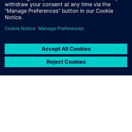
demands.
分享
關於西門子