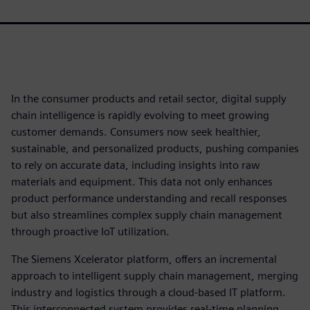
In the consumer products and retail sector, digital supply
chain intelligence is rapidly evolving to meet growing
customer demands. Consumers now seek healthier,
sustainable, and personalized products, pushing companies
to rely on accurate data, including insights into raw
materials and equipment. This data not only enhances
product performance understanding and recall responses
but also streamlines complex supply chain management
through proactive IoT utilization.
The Siemens Xcelerator platform, offers an incremental
approach to intelligent supply chain management, merging
industry and logistics through a cloud-based IT platform.
This interconnected system provides real-time planning,