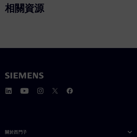
相關資源
關於西門子