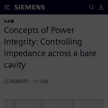
Siemens
白皮書
Concepts of Power
Integrity: Controlling
impedance across a bare
cavity
閱讀時間：15 分鐘