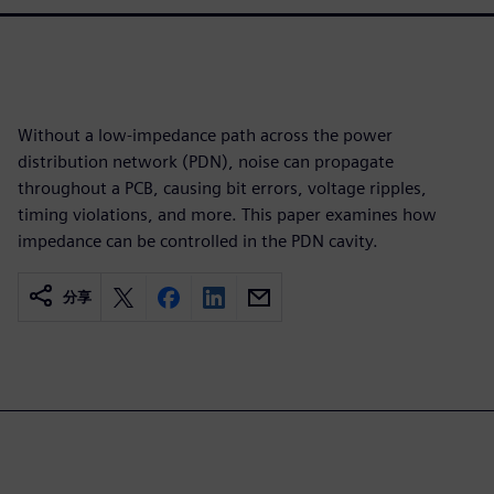
Without a low-impedance path across the power
distribution network (PDN), noise can propagate
throughout a PCB, causing bit errors, voltage ripples,
timing violations, and more. This paper examines how
impedance can be controlled in the PDN cavity.
分享