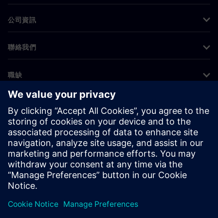
公司資訊
聯絡我們
職缺
©
Siemens
2026
公司資訊
隱私權聲明
Cookie 通知
使用條款