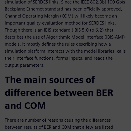
simulation of SERDES links. Since the IEEE 802.3bj 100 Gb/s
Backplane Ethernet standard has been officially approved,
Channel Operating Margin (COM) will likely become an
important quality-evaluation method for SERDES links.
Though there is an IBIS standard (IBIS 5.0 to 6.2) that
describes the use of Algorithmic Model Interface (IBIS-AMI)
models, it mostly defines the rules describing how a
simulation platform interacts with the model libraries, calls
their interface functions, forms inputs, and reads the
output parameters.
The main sources of
difference between BER
and COM
There are number of reasons causing the differences
between results of BER and COM that a few are listed