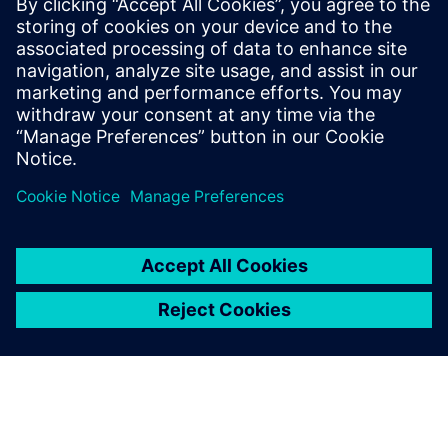
statistical eye and BER analysis, provided that both are
based on the same channel response and identical
equalization settings.
To learn more about SERDES, please
visit
.
分享