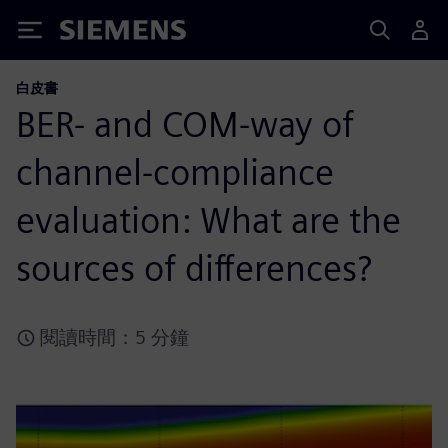
Siemens
白皮書
BER- and COM-way of
channel-compliance
evaluation: What are the
sources of differences?
閱讀時間：5 分鐘