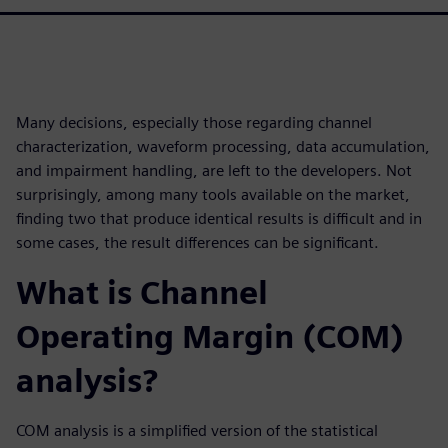
Many decisions, especially those regarding channel
characterization, waveform processing, data accumulation,
and impairment handling, are left to the developers. Not
surprisingly, among many tools available on the market,
finding two that produce identical results is difficult and in
some cases, the result differences can be significant.
What is Channel
Operating Margin (COM)
analysis?
COM analysis is a simplified version of the statistical