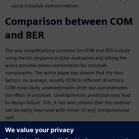
cause crosstalk overestimation.
Comparison between COM
and BER
The two simplifications common for COM and BER include
using the bit response in jitter evaluation and taking the
worst possible phase combination for crosstalk
components. The white paper has shown that the two
factors, on average, modify COM in different directions.
COM most likely underestimates jitter but overestimates
the effect of crosstalk. Overoptimistic prediction may lead
to design failure. Still, it has been shown that the method
can be easily improved with minor (if any) computational
cost.
This paper also demonstrates an improved COM method
that perfectly matches the results given by an accurate