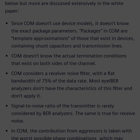
below but more are discussed extensively in the white
paper:
Since COM doesn’t use device models, it doesn’t know
the exact package parameters. “Packages” in COM are
“template approximations” of those that exist in devices,
containing shunt capacitors and transmission lines.
COM doesn’t know the actual termination conditions
that exist on both sides of the channel.
COM considers a receiver noise filter, with a flat
bandwidth of 75% of the data rate. Most eye/BER
analyzers don’t have the characteristics of this filter and
don’t apply it.
Signal-to-noise ratio of the transmitter is rarely
considered by BER analyzers. The same is true for receive
noise.
In COM, the contribution from aggressors is taken with
the worst possible phase combinations, which may