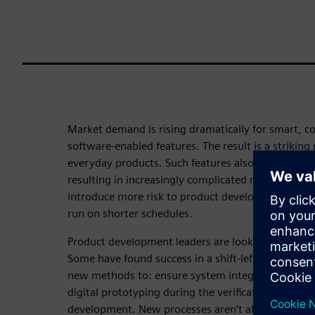
Market demand is rising dramatically for smart, 
software-enabled features. The result is a striking p
everyday products. Such features also require more
resulting in increasingly complicated multi-board
introduce more risk to product development proce
run on shorter schedules.
Product development leaders are looking for solut
Some have found success in a shift-left strategy. 
new methods to: ensure system integration; boos
digital prototyping during the verification, valida
development. New processes aren’t all that’s requi