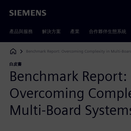
Siemens
產品與服務
解決方案
產業
合作夥伴生態系統
Benchmark Report: Overcoming Complexity in Multi-Boar
Siemens Digital Industries Software
白皮書
Benchmark Report:
Overcoming Comple
Multi-Board System