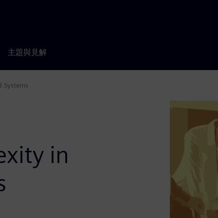
主題與見解
d Systems
xity in
s