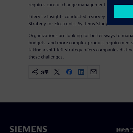
requires careful change management.
Lifecycle Insights conducted a survey-based resear
Strategy for Electronics Systems Study.
Organizations are looking for better ways to mana
budgets, and more complex product requirements. 
taking a shift-left strategy offers companies distin
these challenges.
分享
關於西