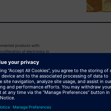
connected products with
roliferation of electronics in
 sophisticated electronics,
 systems. These requirements
sses that now also have to
ions to these challenges.
This involves implementing
t design reuse; and employ
tion, and design phases of
red, however. This shift also