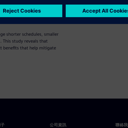
ch study, the 2021 Shift-Left
ge shorter schedules, smaller
This study reveals that
ct benefits that help mitigate
門子
公司資訊
聯絡我