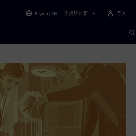
支援與社群
登入
Region
|
ZH
A