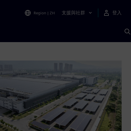
支援與社群
登入
Region
|
ZH
A