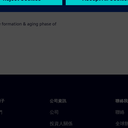
eps of li-ion battery cells and
e formation & aging phase of
門子
公司資訊
聯絡我
們
公司
聯絡
投資人關係
全球