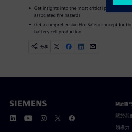
Get insights into the most critical production st
associated fire hazards
Get a comprehensive Fire Safety concept for th
battery cell production
分享
關於西
關於我
領導力