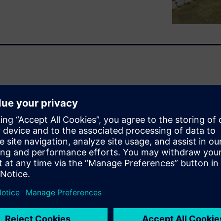
 the Li-ion battery has found
bal demand is growing
 is not without danger. New
ularly challenging. In
, Siemens have created this
 fire safety side in the
on of this paper is to provide
steps in battery cell
and aging.