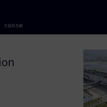
主題與見解
ion