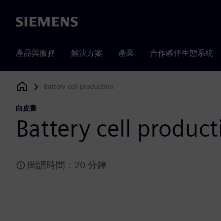
Siemens
產品與服務
解決方案
產業
合作夥伴生態系統
Battery cell production
Siemens Digital Industries Software
白皮書
Battery cell product
閱讀時間：20 分鐘