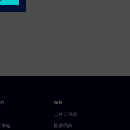
們
職缺
工作與職缺
辦事處
開放職缺