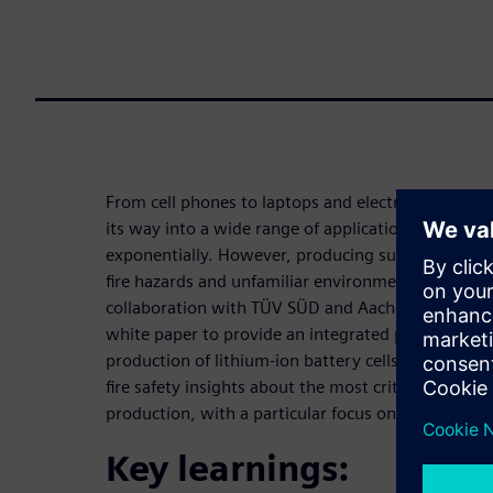
From cell phones to laptops and electric vehicles -
its way into a wide range of applications and glo
exponentially. However, producing such batteries
fire hazards and unfamiliar environments are partic
collaboration with TÜV SÜD and Aachen University
white paper to provide an integrated perspective on
production of lithium-ion battery cells. The ambiti
fire safety insights about the most critical process 
production, with a particular focus on formation 
Key learnings: