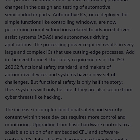
changes in the design and testing of automotive
semiconductor parts. Automotive ICs, once deployed for
simple functions like controlling windows, are now
performing complex functions related to advanced driver-
assist systems (ADAS) and autonomous driving
applications. The processing power required results in very
large and complex ICs that use cutting-edge processes. Add
in the need to meet the safety requirements of the ISO
26262 functional safety standard, and makers of
automotive devices and systems have a new set of
challenges. But functional safety is only half the story;
these systems will only be safe if they are also secure from
cyber threats like hacking.
The increase in complex functional safety and security
content within these devices requires more control and
monitoring. Upgrading from basic hardware controls to a
scalable solution of an embedded CPU and software-
controlled “safety island” is becoming extremely popular.