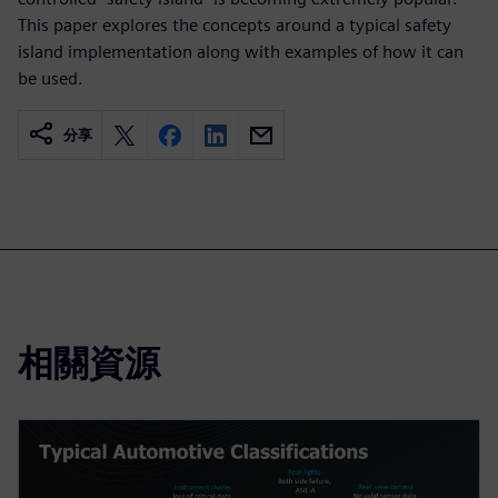
This paper explores the concepts around a typical safety
island implementation along with examples of how it can
be used.
分享
相關資源