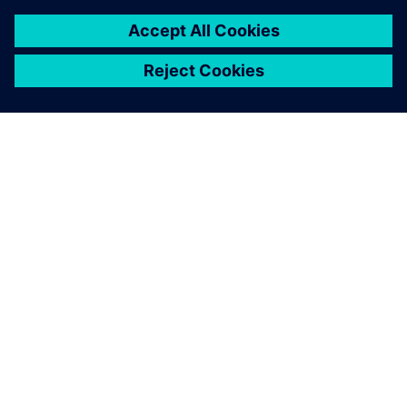
關於西門子
公司資訊
聯絡我們