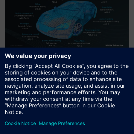
白皮書
利用內建自我測試滿足 ISO 26262
安全要求
就功能安全性而言，故障不全然相同，這就是我們的
DFT 指標與功能安全性指標出現差異的原因。