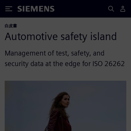
Siemens
白皮書
Automotive safety island
Management of test, safety, and
security data at the edge for ISO 26262