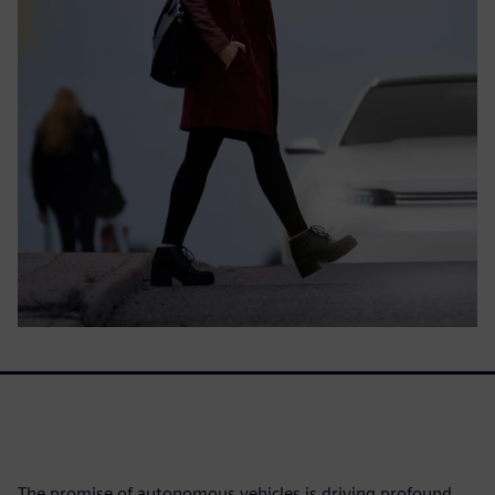
The promise of autonomous vehicles is driving profound