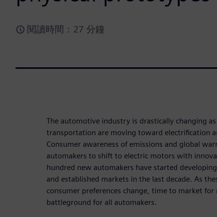
閱讀時間：27 分鐘
The automotive industry is drastically changing a
transportation are moving toward electrification
Consumer awareness of emissions and global war
automakers to shift to electric motors with innov
hundred new automakers have started developing e
and established markets in the last decade. As t
consumer preferences change, time to market for
battleground for all automakers.