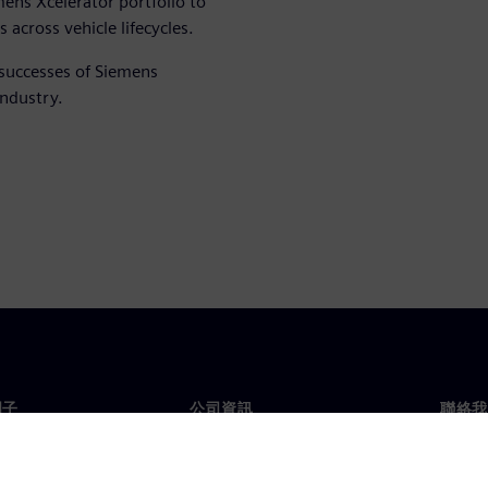
ens Xcelerator portfolio to
across vehicle lifecycles.
 successes of Siemens
industry.
門子
公司資訊
聯絡我
們
公司
聯絡