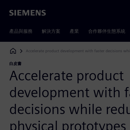
Siemens
產品與服務
解決方案
產業
合作夥伴生態系統
Accelerate product development with faster decisions whi
Siemens Digital Industries Software
白皮書
Accelerate product
development with f
decisions while red
physical prototypes