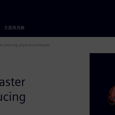
主題與見解
le reducing physical prototypes
aster
ucing