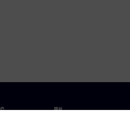
們
職缺
工作與職缺