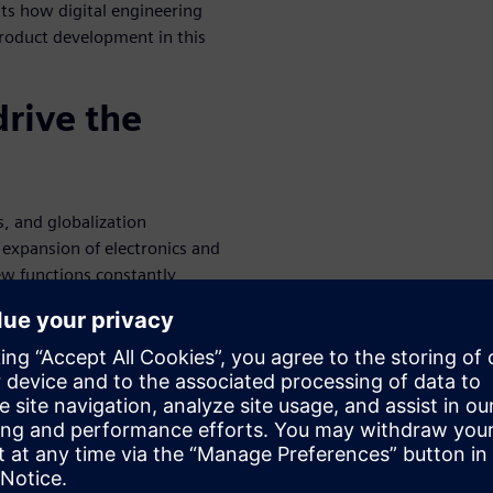
nts how digital engineering
roduct development in this
drive the
, and globalization
expansion of electronics and
ew functions constantly
 the driving environment. An
ity, and continuous
 techniques is critical across
tional use, will be the
ata writes that the design
ade drive competitive
 integrated disciplines, real-
celerated Product