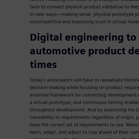
twin to connect physical product validation to fe
in new ways—making serial, physical prototype pr
uncompetitive and improving trust in virtual mode
Digital engineering to
automotive product d
times
Today's automakers will have to reevaluate histor
decision-making while focusing on product requirem
essential framework for connecting development disc
a virtual prototype, and continuous testing enab
throughout development. And by examining the late
traceability to requirements regardless of origin, 
have the correct set of requirements to use. Manu
learn, adapt, and adjust to stay ahead of their com