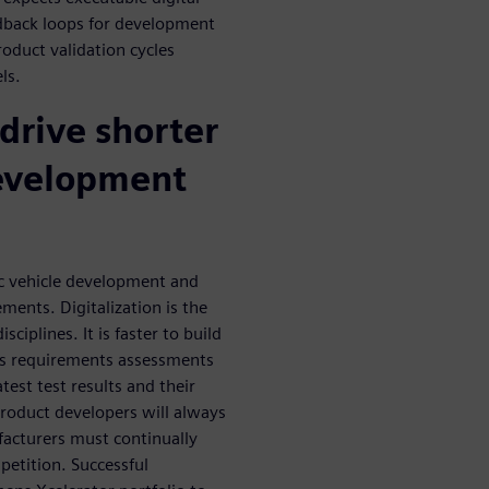
edback loops for development
oduct validation cycles
ls.
 drive shorter
evelopment
ic vehicle development and
ents. Digitalization is the
iplines. It is faster to build
les requirements assessments
st test results and their
product developers will always
facturers must continually
petition. Successful