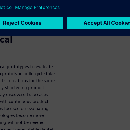
o rapidly develop and deliver
n software
cal
cal prototypes to evaluate
 prototype build cycle takes
d simulations for the same
tly shortening product
ly discovered use cases
with continuous product
ses focused on evaluating
hnologies become more
ing will not be needed,
expects executable digital