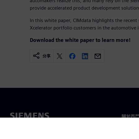
automakers realize this, and many rely on the Siem
provide accelerated product development solutions 
In this white paper, CIMdata highlights the recent
Xcelerator portfolio customers in the automotive 
Download the white paper to learn more!
分享
關於西
關於我