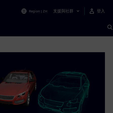
支援與社群
登入
Region
|
ZH
A