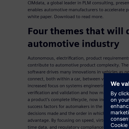
CIMdata, a global leader in PLM consulting, prese
enables automotive manufacturers to accelerate p
white paper. Download to read more.
Four themes that will 
automotive industry
Autonomous, electrification, product requirements
contribute to automotive product complexity. The 
software drives many innovations in vehicles as n
connect, both within a car, between vehicles, and
increased focus on systems engineering, traceabil
verification and validation and how mastering these
a product’s complete lifecycle, now including opera
success factors for automakers in the future. CIMD
decisions made and the order in which they are m
advantage. By focusing on speed, virtual prove-out,
time data, and regulatory compliance, Siemens Ac