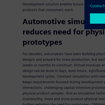
Development solution enables future automakers t
products that consumers want.
Automotive simulatio
reduces need for physi
prototypes
For decades, automakers have been building physi
designs and prepare for mass production, but each
weeks or months to construct. Virtual mockups an
design can be done in days, even hours, significan
development cycles. Constant simulation with new
keeps requirements focused during development 
interactions, challenging capital-intensive proces
physical product samples. And as simulation tec
trustworthy, more and more product physical test
further reducing the need for prototypes. CIMdata 