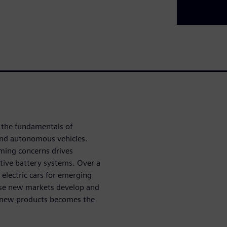
s the fundamentals of
 and autonomous vehicles.
ming concerns drives
ative battery systems. Over a
lectric cars for emerging
hese new markets develop and
 new products becomes the