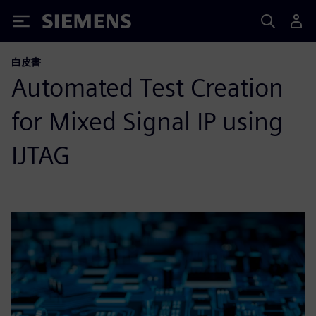
Siemens
白皮書
Automated Test Creation
for Mixed Signal IP using
IJTAG