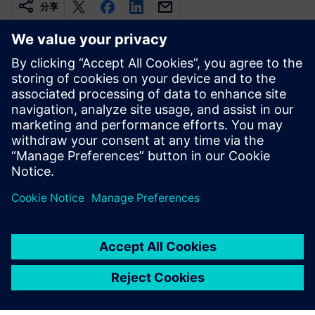
分享
相關資源