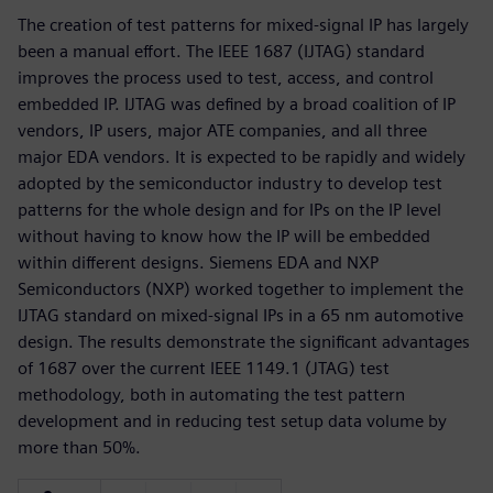
The creation of test patterns for mixed-signal IP has largely
been a manual effort. The IEEE 1687 (IJTAG) standard
improves the process used to test, access, and control
embedded IP. IJTAG was defined by a broad coalition of IP
vendors, IP users, major ATE companies, and all three
major EDA vendors. It is expected to be rapidly and widely
adopted by the semiconductor industry to develop test
patterns for the whole design and for IPs on the IP level
without having to know how the IP will be embedded
within different designs. Siemens EDA and NXP
Semiconductors (NXP) worked together to implement the
IJTAG standard on mixed-signal IPs in a 65 nm automotive
design. The results demonstrate the significant advantages
of 1687 over the current IEEE 1149.1 (JTAG) test
methodology, both in automating the test pattern
development and in reducing test setup data volume by
more than 50%.