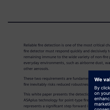
Reliable fire detection is one of the most critical c
fire detector must respond quickly and decisively to
remaining immune to the wide variety of non-fire
everyday environments, such as airborne dust, wa
other aerosols.
These two requirements are fundamentally in confli
fire inevitably risks reduced robustness to nuisanc
This white paper presents the detection principles
ASAplus technology for point-type fire detectors 
represents a significant step forward in reliable, fa