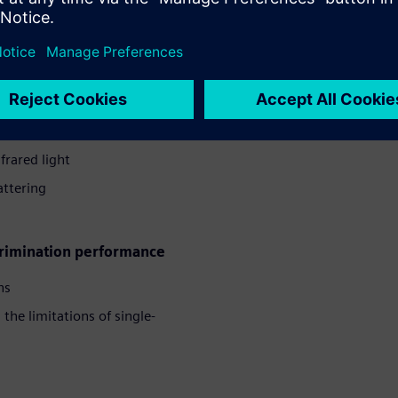
s whitepaper
ection
frared light
ttering
crimination performance
hs
he limitations of single-