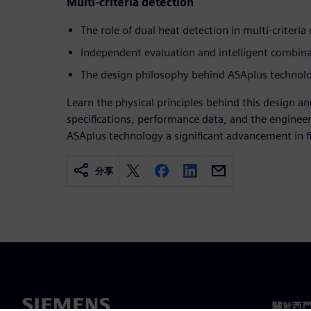
Multi-criteria detection
The role of dual heat detection in multi-criteria
Independent evaluation and intelligent combin
The design philosophy behind ASAplus technolo
Learn the physical principles behind this design an
specifications, performance data, and the enginee
ASAplus technology a significant advancement in fi
分享
關於西