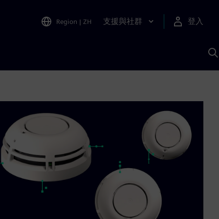
支援與社群
登入
Region
|
ZH
A