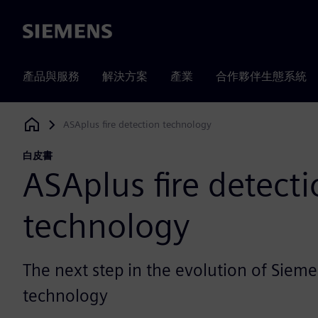
Siemens
產品與服務
解決方案
產業
合作夥伴生態系統
ASAplus fire detection technology
Siemens Digital Industries Software
白皮書
ASAplus fire detect
technology
The next step in the evolution of Sieme
technology