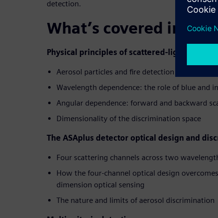
detection.
What’s covered in thi
Physical principles of scattered-light fire det
Aerosol particles and fire detection
Wavelength dependence: the role of blue and in
Angular dependence: forward and backward sca
Dimensionality of the discrimination space
The ASAplus detector optical design and dis
Four scattering channels across two wavelengt
How the four-channel optical design overcomes t
dimension optical sensing
The nature and limits of aerosol discrimination