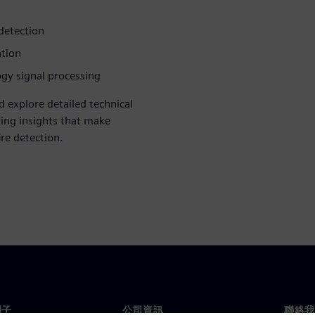
 detection
ation
gy signal processing
d explore detailed technical
ring insights that make
re detection.
門子
公司資訊
聯絡我