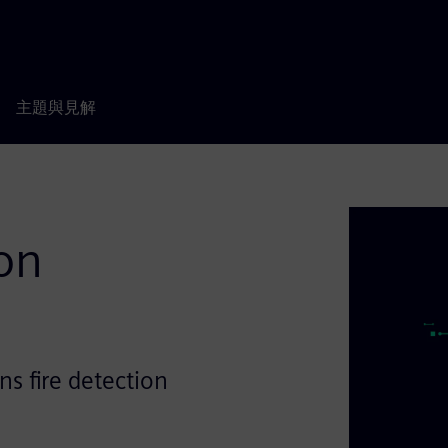
主題與見解
ion
ns fire detection