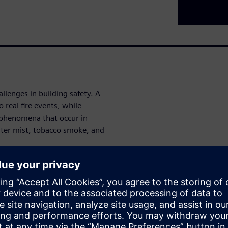
hallenges in building safety. A
 real fire events, while
 phenomena that occur in
ter mist, tobacco smoke, and
ct: increasing sensitivity to
es, and vice versa.
 and key advantages of the
and why this technology
lse-alarm-resistant fire