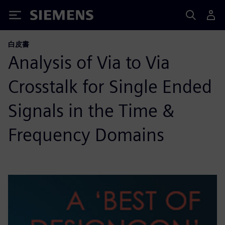
Siemens
白皮書
Analysis of Via to Via
Crosstalk for Single Ended
Signals in the Time &
Frequency Domains