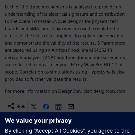
Each of the three mechanisms is analyzed to provide an
understanding of its electrical signature and contribution
to the overall crosstalk.Novel designs for physical test
boards and SMA launch fixtures are used to isolate the
effects of the via to via coupling. To explain the concepts
and demonstrate the validity of the results, S-Parameters
are captured using an Anritsu Shockline MS46524B
network analyzer (VNA) and time domain measurements
are collected using a Teledyne LECroy WavePro HD 12-bit
scope. Correlation to simulations using HyperLynx is also
provided to further validate the results.
For more information on DesignCon, visit designcon.com
分享