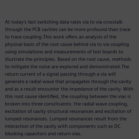
At today’s fast switching data rates via to via crosstalk
through the PCB cavities can be more profound than trace
to trace coupling.This work offers an analysis of the
physical basis of the root cause behind via to via coupling
using simulations and measurements of test boards to
illustrate the principles. Based on the root cause, methods
to mitigate the noise are explored and demonstrated.The
return current of a signal passing through a via will
generate a radial wave that propagates through the cavity
and as a result encounter the impedance of the cavity. With
this root cause identified, the coupling between the vias is
broken into three constituents: the radial wave coupling,
excitation of cavity structural resonances and excitation of
lumped resonances. Lumped resonances result from the
interaction of the cavity with components such as DC
blocking capacitors and return vias.