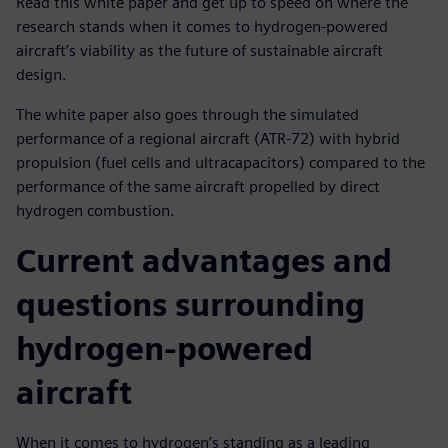
Read this white paper and get up to speed on where the
research stands when it comes to hydrogen-powered
aircraft’s viability as the future of sustainable aircraft
design.
The white paper also goes through the simulated
performance of a regional aircraft (ATR-72) with hybrid
propulsion (fuel cells and ultracapacitors) compared to the
performance of the same aircraft propelled by direct
hydrogen combustion.
Current advantages and
questions surrounding
hydrogen-powered
aircraft
When it comes to hydrogen’s standing as a leading