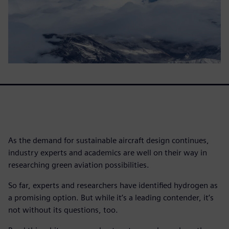
As the demand for sustainable aircraft design continues,
industry experts and academics are well on their way in
researching green aviation possibilities.
So far, experts and researchers have identified hydrogen as
a promising option. But while it’s a leading contender, it’s
not without its questions, too.