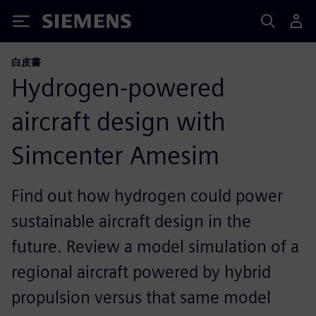
Siemens
白皮書
Hydrogen-powered
aircraft design with
Simcenter Amesim
Find out how hydrogen could power
sustainable aircraft design in the
future. Review a model simulation of a
regional aircraft powered by hybrid
propulsion versus that same model