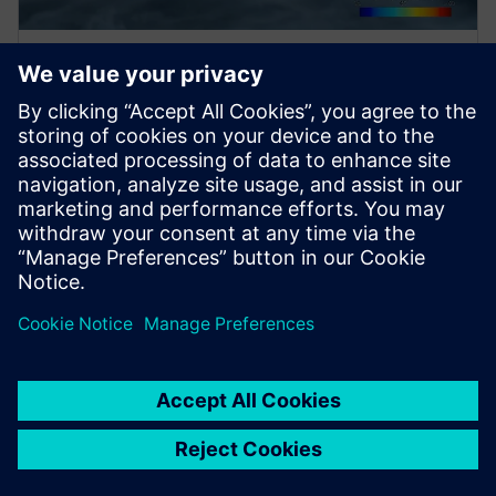
WEBINAR
Future of sustainable aviation
Watch this Q&A session on the future of sustainable
aviation, including replicating a jet engine's power
density in green propulsion systems to aircraft
design.