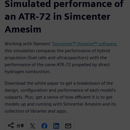
Simulated performance of
an ATR-72 in Simcenter
Amesim
Working with Siemens’
Simcenter™ Amesim™ software
,
this simulation compares the performance of hybrid
propulsion (fuel cells and ultracapacitors) with the
performance of the same ATR-72 propelled by direct
hydrogen combustion.
Download the white paper to get a breakdown of the
design, configuration and performance of each model’s
subparts. Plus, get a sense of how efficient it is to get
models up and running with Simcenter Amesim and its
collection of libraries and apps.
分享