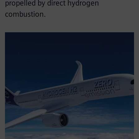
propelled by direct hydrogen
combustion.