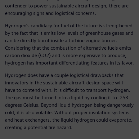
contender to power sustainable aircraft design, there are
encouraging signs and logistical concerns.
Hydrogen’s candidacy for fuel of the future is strengthened
by the fact that it emits low levels of greenhouse gases and
can be directly burnt inside a turbine engine burner.
Considering that the combustion of alternative fuels emits
carbon dioxide (CO2) and is more expensive to produce,
hydrogen has important differentiating features in its favor.
Hydrogen does have a couple logistical drawbacks that
innovators in the sustainable-aircraft-design space will
have to contend with. It is difficult to transport hydrogen.
The gas must be turned into a liquid by cooling it to -253
degrees Celsius. Beyond liquid hydrogen being dangerously
cold, it is also volatile. Without proper insulation systems
and heat exchangers, the liquid hydrogen could evaporate,
creating a potential fire hazard.