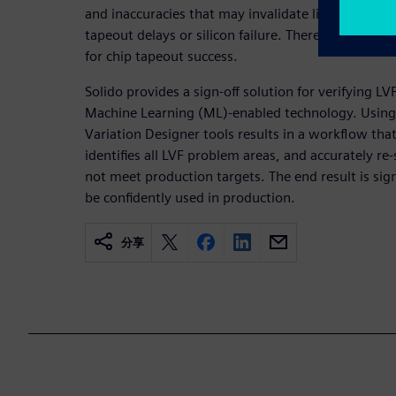
and inaccuracies that may invalidate library timing
tapeout delays or silicon failure. Therefore, verifyin
for chip tapeout success.
Solido provides a sign-off solution for verifying LV
Machine Learning (ML)-enabled technology. Using 
Variation Designer tools results in a workflow tha
identifies all LVF problem areas, and accurately re
not meet production targets. The end result is sign-
be confidently used in production.
分享