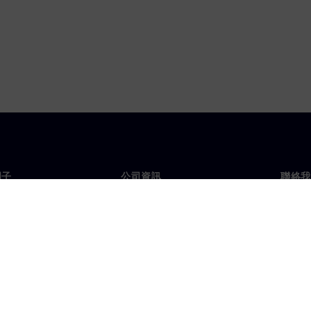
門子
公司資訊
聯絡我
們
公司
聯絡
投資人關係
全球
息及新聞
策略