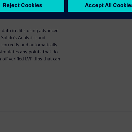
 data, resulting in chip
g LVF data is a critical step
F data in .libs using advanced
Solido’s Analytics and
t correctly and automatically
-simulates any points that do
off verified LVF .libs that can