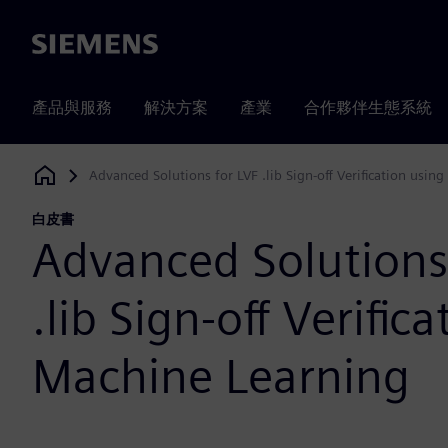
Siemens
產品與服務
解決方案
產業
合作夥伴生態系統
Advanced Solutions for LVF .lib Sign-off Verification usin
Siemens Digital Industries Software
白皮書
Advanced Solutions
.lib Sign-off Verific
Machine Learning