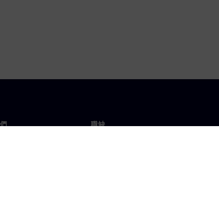
們
職缺
工作與職缺
辦事處
開放職缺