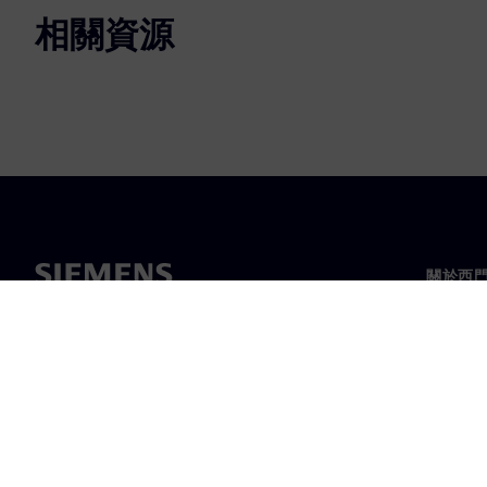
相關資源
關於西
關於我
領導力
最新消