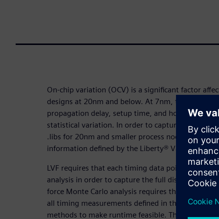
On-chip variation (OCV) is a significant factor affec
designs at 20nm and below. At 7nm, timing meas
propagation delay, setup time, and hold time ma
statistical variation. In order to capture these vari
.libs for 20nm and smaller process nodes include 
information defined by the Liberty® Variation For
LVF requires that each timing data point must als
analysis in order to capture the full distribution o
force Monte Carlo analysis requires thousands of a
all timing measurements defined in the .libs), char
methods to make runtime feasible. These method