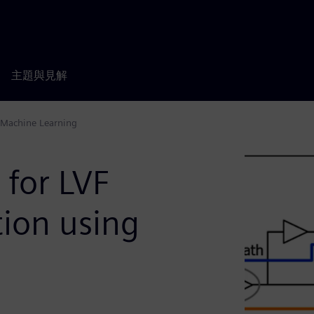
主題與見解
g Machine Learning
 for LVF
ation using