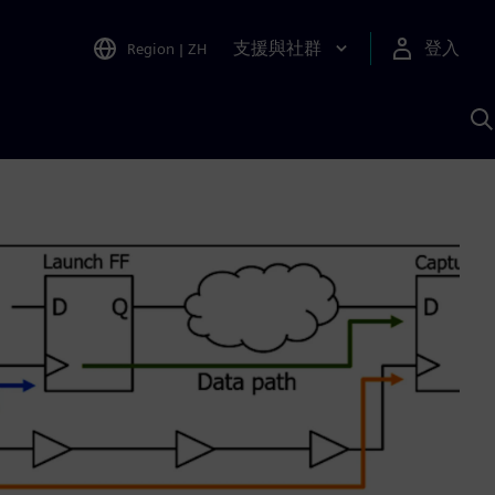
支援與社群
登入
Region
|
ZH
A