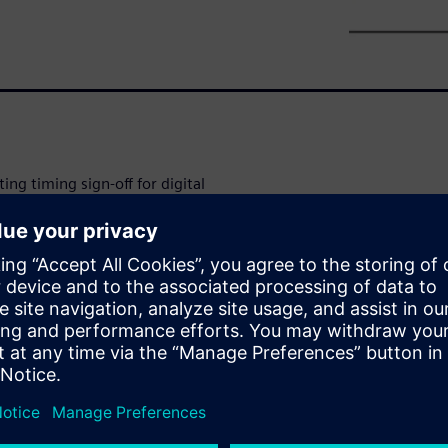
ting timing sign-off for digital
urements such as
y change by 50%-100% due to
ation effects accurately, timing
variation modeling
mat (LVF).
o perform a Monte Carlo
f behavior. Since each brute-
dditional simulations (across
acterization tools use various
s introduce approximations