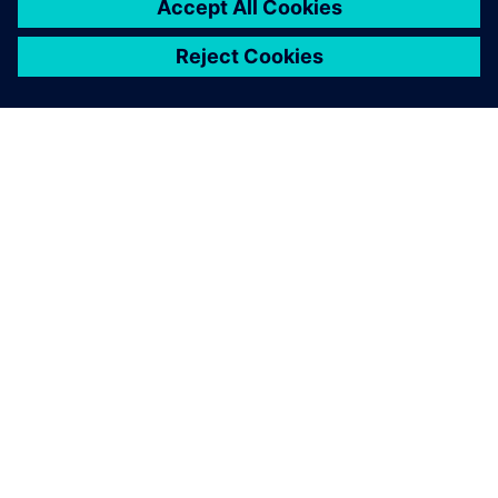
關於西門子
公司資訊
聯絡我們
職缺