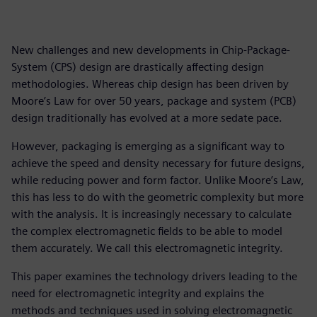
New challenges and new developments in Chip-Package-
System (CPS) design are drastically affecting design
methodologies. Whereas chip design has been driven by
Moore’s Law for over 50 years, package and system (PCB)
design traditionally has evolved at a more sedate pace.
However, packaging is emerging as a significant way to
achieve the speed and density necessary for future designs,
while reducing power and form factor. Unlike Moore’s Law,
this has less to do with the geometric complexity but more
with the analysis. It is increasingly necessary to calculate
the complex electromagnetic fields to be able to model
them accurately. We call this electromagnetic integrity.
This paper examines the technology drivers leading to the
need for electromagnetic integrity and explains the
methods and techniques used in solving electromagnetic