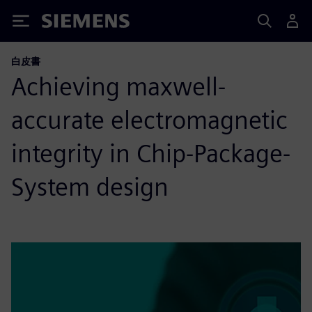
Siemens
白皮書
Achieving maxwell-
accurate electromagnetic
integrity in Chip-Package-
System design