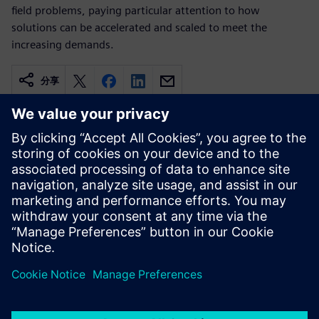
field problems, paying particular attention to how
solutions can be accelerated and scaled to meet the
increasing demands.
分享
相關資源