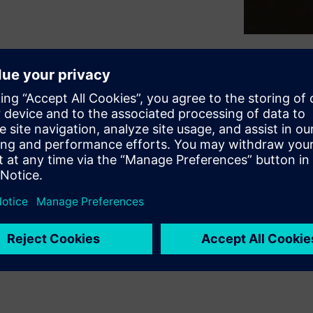
rategies to improve the
-performance computing (HPC)
examine the potential
hods offer: distributing
nd solving each individual
mcenter™ 3D software version
t of the Siemens Xcelerator
ces.