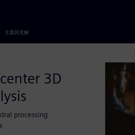
主題與見解
mcenter 3D
lysis
tral processing
s