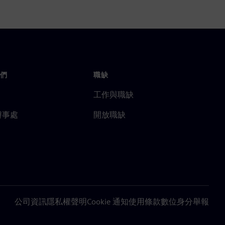
們
職缺
工作與職缺
辦事處
開放職缺
公司資訊
隱私權聲明
Cookie 通知
使用條款
數位身分
舉報