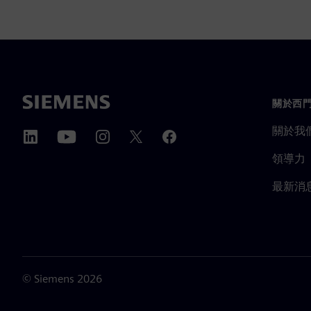
關於西
關於我
領導力
最新消
©
Siemens
2026