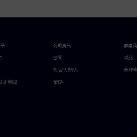
門子
公司資訊
聯絡我
們
公司
聯絡
投資人關係
全球
息及新聞
策略