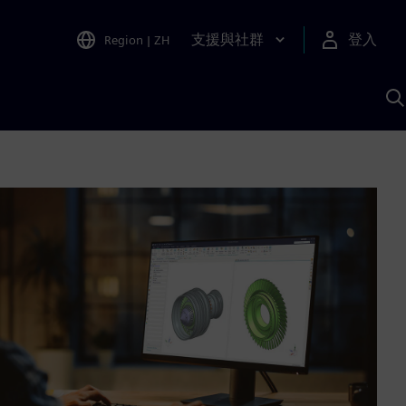
支援與社群
登入
Region
|
ZH
A