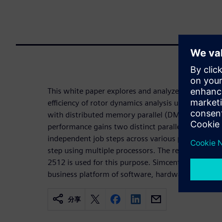
This white paper explores and analyzes various st
efficiency of rotor dynamics analysis using high
with distributed memory parallel (DMP). We will 
performance gains two distinct parallelization met
independent job steps across various processors a
step using multiple processors. The release of Si
2512 is used for this purpose. Simcenter 3D is par
business platform of software, hardware and servi
分享