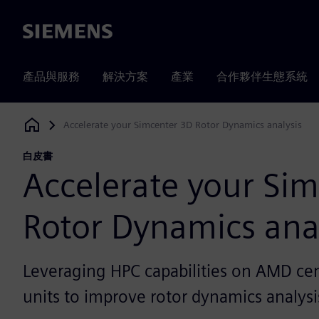
Siemens
產品與服務
解決方案
產業
合作夥伴生態系統
Accelerate your Simcenter 3D Rotor Dynamics analysis
Siemens Digital Industries Software
白皮書
Accelerate your Si
Rotor Dynamics ana
Leveraging HPC capabilities on AMD cen
units to improve rotor dynamics analysi