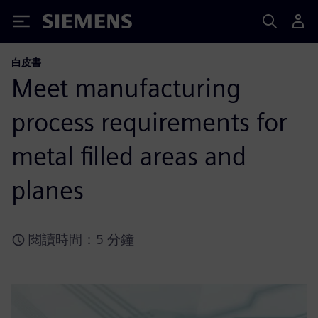
Siemens
白皮書
Meet manufacturing
process requirements for
metal filled areas and
planes
閱讀時間：5 分鐘