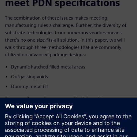
meet PDN specifications
The combination of these issues makes meeting
manufacturing rules a challenge. Further, the diversity of
substrate technologies from numerous vendors means
there’s no one-size-fits-all solution. In this paper, we will
walk through three methodologies that are commonly
utilized on advanced package designs:
Dynamic hatched filled metal areas
Outgassing voids
Dummy metal fill
These are the most common methods to achieve
foundry/OSAT requirements for metal areas and planes in
advanced package designs such as interposers, high
density-fan-out wafer level package (HDFOWLP), and high
pin count flip chip BGAs, so it is important to understand
how to use them.