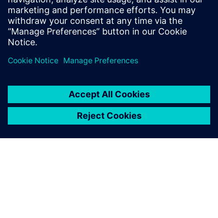
To learn more about Package Design,
visit.
分享