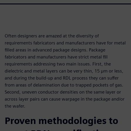
Often designers are amazed at the diversity of
requirements fabricators and manufacturers have for metal
filled areas in advanced package designs. Package
fabricators and manufacturers have strict metal fill
requirements addressing two main issues. First, the
dielectric and metal layers can be very thin, 15 µm or less,
and during the build-up and RDL process they can suffer
from areas of delamination due to trapped pockets of gas.
Second, uneven conductor densities on the same layer or
across layer pairs can cause warpage in the package and/or
the wafer.
Proven methodologies to