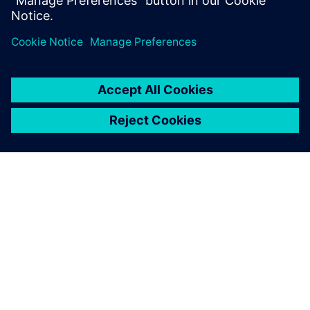
分享
關於西門子