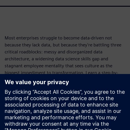
Most enterprises struggle to become data-driven not
because they lack data, but because they're battling three
critical roadblocks: messy and disorganized data
architecture, a widening data science skills gap and
stagnant employee mentality that sees culture as the
biggest impediment to transformation. Learn a step-by-
step framework that starts with leadership, then tackles
organizing your data architecture for scalability and
operationalization, upskilling your entire organization to
close the skills gap and more. Download the white paper to
discover how to transform your people, expertise and data
into a competitive advantage that drives real business
impact.