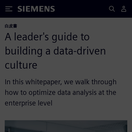
Siemens
白皮書
A leader's guide to
building a data-driven
culture
In this whitepaper, we walk through
how to optimize data analysis at the
enterprise level