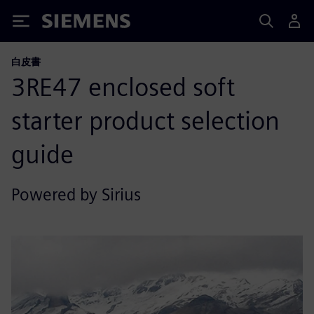
Siemens
白皮書
3RE47 enclosed soft
starter product selection
guide
Powered by Sirius