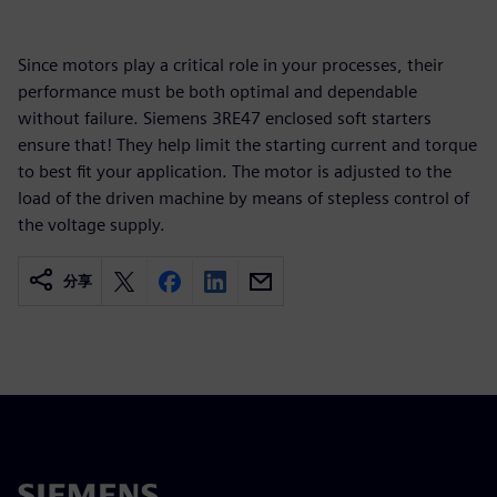
Since motors play a critical role in your processes, their
performance must be both optimal and dependable
without failure. Siemens 3RE47 enclosed soft starters
ensure that! They help limit the starting current and torque
to best fit your application. The motor is adjusted to the
load of the driven machine by means of stepless control of
the voltage supply.
分享