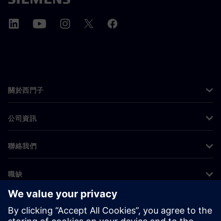
關於西門子
公司資訊
聯絡我們
職缺
©
Siemens
2026