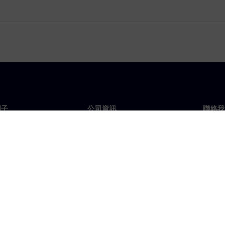
門子
公司資訊
聯絡我
們
公司
聯絡
投資人關係
全球
息及新聞
策略