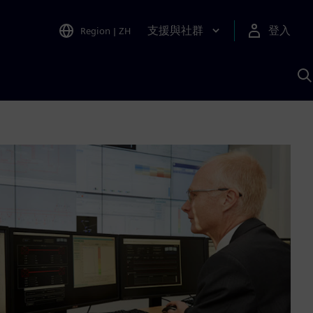
支援與社群
登入
Region
|
ZH
A