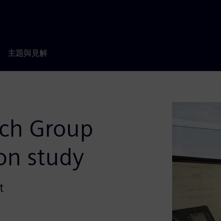
主題與見解
rch Group
ion study
t