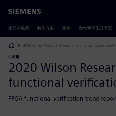
Siemens
產品與服務
解決方案
產業
合作夥伴生態系統
2020 Wilson Research Group functional verification study
Siemens Digital Industries Software
白皮書
2020 Wilson Resea
functional verificat
FPGA functional verification trend repor