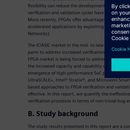
flexibility can reduce the development schedule sin
verification and validation cycles have traditionall
More recently, FPGAs offer advantages related to 
accelerated applications by exploiting hardware par
Networks).
The IC/ASIC market in the mid- to late-2000 tim
pains to address increased verification complexity. 
FPGA market is being forced to address growing ve
the increased capacity and capability of today’s 
emergence of high-performance SoC programmable
UltraSCALE+, Intel® Stratix®, and Microsemi Smart
based approaches to FPGA verification and validat
effective. In this report, we quantify the ineffecti
verification processes in terms of non-trivial bug 
B. Study background
The study results presented in this report are a con