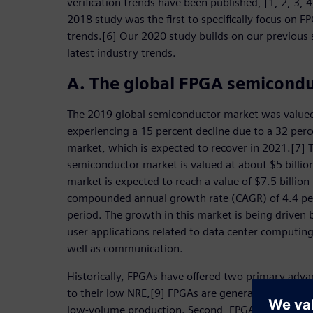
verification trends have been published, [1, 2, 3, 
2018 study was the first to specifically focus on FP
trends.[6] Our 2020 study builds on our previous 
latest industry trends.
A. The global FPGA semicond
The 2019 global semiconductor market was valued 
experiencing a 15 percent decline due to a 32 per
market, which is expected to recover in 2021.[7] 
semiconductor market is valued at about $5 billi
market is expected to reach a value of $7.5 billio
compounded annual growth rate (CAGR) of 4.4 perc
period. The growth in this market is being drive
user applications related to data center computin
well as communication.
Historically, FPGAs have offered two primary advan
to their low NRE,[9] FPGAs are generally more cost 
low-volume production. Second, FPGAs’ rapid prot