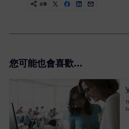
分享
您可能也會喜歡…
V
T
E