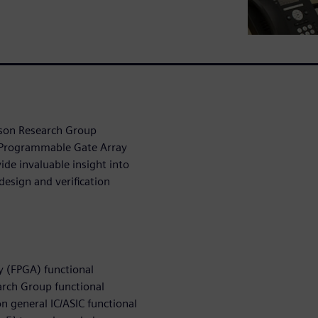
lson Research Group
d-Programmable Gate Array
de invaluable insight into
design and verification
y (FPGA) functional
arch Group functional
on general IC/ASIC functional