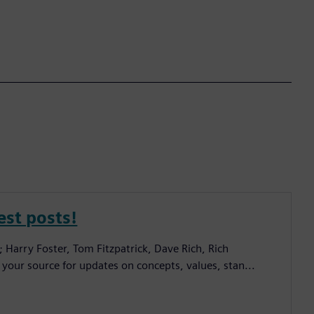
est posts!
; Harry Foster, Tom Fitzpatrick, Dave Rich, Rich
 your source for updates on concepts, values, stan...