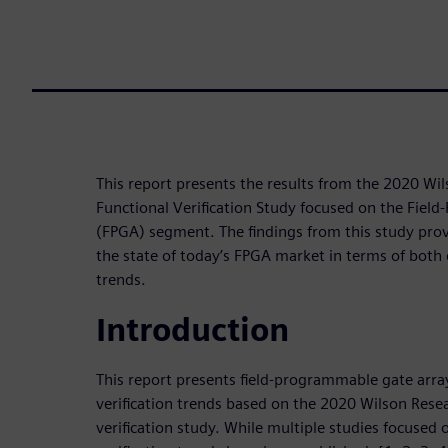
This report presents the results from the 2020 Wi
Functional Verification Study focused on the Fiel
(FPGA) segment. The findings from this study provi
the state of today’s FPGA market in terms of both 
trends.
Introduction
This report presents field-programmable gate arra
verification trends based on the 2020 Wilson Rese
verification study. While multiple studies focused 