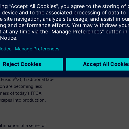
ce a majority of the
y been performed in the lab.
performance for certain
allelism (e.g., AI Neural
eframe underwent growing
Similarly, we find today’s
rification complexity. With
complex FPGAs and the
 FPGAs (e.g., Xilinx Zynq®
Fusion®2), traditional lab-
ion are becoming less
veness of today’s FPGA
escapes into production.
tinuation of a series of