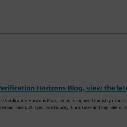
erification Horizons Blog, view the lat
he Verification Horizons Blog, led by recognized industry experts
delman, Jacob Wiltgen, Joe Hupcey, Chris Giles and Ray Salemi is