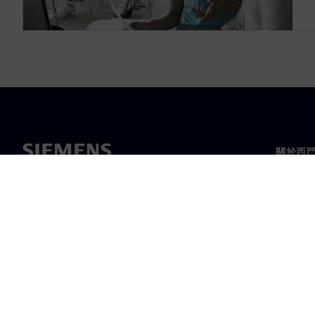
關於西
關於我
領導力
最新消