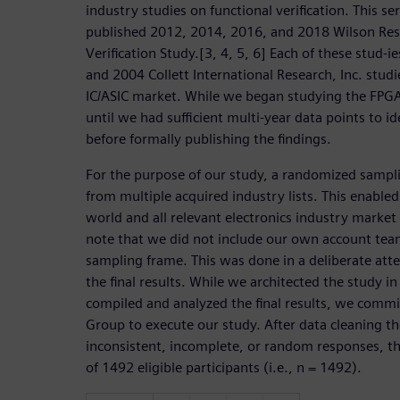
industry studies on functional verification. This se
published 2012, 2014, 2016, and 2018 Wilson Res
Verification Study.[3, 4, 5, 6] Each of these stud-
and 2004 Collett International Research, Inc. studi
IC/ASIC market. While we began studying the FPG
until we had sufficient multi-year data points to id
before formally publishing the findings.
For the purpose of our study, a randomized sampl
from multiple acquired industry lists. This enabled 
world and all relevant electronics industry market
note that we did not include our own account team
sampling frame. This was done in a deliberate att
the final results. While we architected the study i
compiled and analyzed the final results, we comm
Group to execute our study. After data cleaning t
inconsistent, incomplete, or random responses, the
of 1492 eligible participants (i.e., n = 1492).