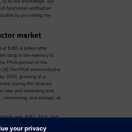
4, 5] to our knowledge, our
GA functional verification
studies by pro-viding the
uctor market
at $385.4 billion after
cent drop in the memory IC
The FPGA portion of the
on.[8] The FPGA semiconductor
n by 2030, growing at a
ent during this forecast
n by new and expanding end-
g, networking, and storage, as
tages over ASICs. First, due
effective than IC/ASICs for
otyping capabilities and