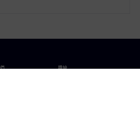
們
職缺
工作與職缺
辦事處
開放職缺