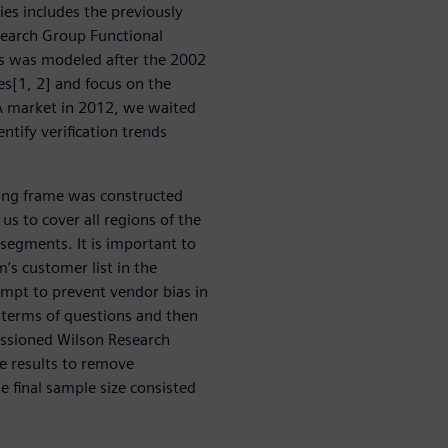
ries includes the previously
earch Group Functional
ies was modeled after the 2002
es[1, 2] and focus on the
A market in 2012, we waited
entify verification trends
ing frame was constructed
us to cover all regions of the
 segments. It is important to
’s customer list in the
empt to prevent vendor bias in
n terms of questions and then
issioned Wilson Research
he results to remove
 final sample size consisted