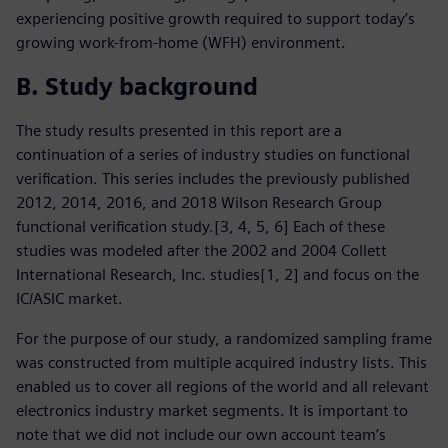
experiencing positive growth required to support today’s
growing work-from-home (WFH) environment.
B. Study background
The study results presented in this report are a
continuation of a series of industry studies on functional
verification. This series includes the previously published
2012, 2014, 2016, and 2018 Wilson Research Group
functional verification study.[3, 4, 5, 6] Each of these
studies was modeled after the 2002 and 2004 Collett
International Research, Inc. studies[1, 2] and focus on the
IC/ASIC market.
For the purpose of our study, a randomized sampling frame
was constructed from multiple acquired industry lists. This
enabled us to cover all regions of the world and all relevant
electronics industry market segments. It is important to
note that we did not include our own account team’s