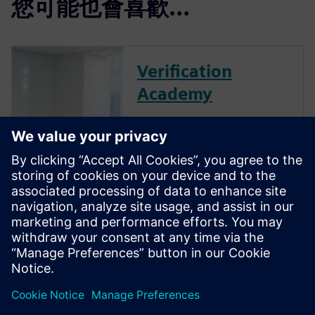
您可能也會喜歡…
Verification
Academy
The Verification Academy
offers a unique opportunity to
mature your organization's
processes and reap the
benefits of advanced
functional verification. It
provides a comprehensive
UVM online resource with kits,
documentation, code...