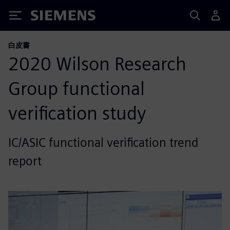
Siemens
白皮書
2020 Wilson Research
Group functional
verification study
IC/ASIC functional verification trend
report