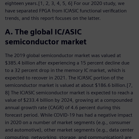
eighteen years.[1, 2, 3, 4, 5, 6] For our 2020 study, we
have separated FPGA from IC/ASIC functional verification
trends, and this report focuses on the latter.
A. The global IC/ASIC
semiconductor market
The 2019 global semiconductor market was valued at
$385.4 billion after experiencing a 15 percent decline due
to a 32 percent drop in the memory IC market, which is
expected to recover in 2021. The IC/ASIC portion of the
semiconductor market is valued at about $186.6 billion.[7,
8] The IC/ASIC semiconductor market is expected to reach a
value of $233.4 billion by 2024, growing at a compounded
annual growth rate (CAGR) of 4.6 percent during this
forecast period. While COVID-19 has had a negative impact
in 2020 on a number of market segments (e.g., consumer
and automotive), other market segments (e.g., data center
computing, networking, storage, and communication) are