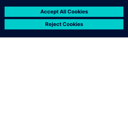
關於西門子
公司資訊
聯絡我們