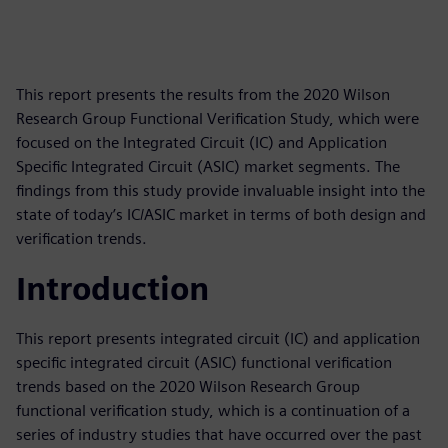
This report presents the results from the 2020 Wilson
Research Group Functional Verification Study, which were
focused on the Integrated Circuit (IC) and Application
Specific Integrated Circuit (ASIC) market segments. The
findings from this study provide invaluable insight into the
state of today’s IC/ASIC market in terms of both design and
verification trends.
Introduction
This report presents integrated circuit (IC) and application
specific integrated circuit (ASIC) functional verification
trends based on the 2020 Wilson Research Group
functional verification study, which is a continuation of a
series of industry studies that have occurred over the past