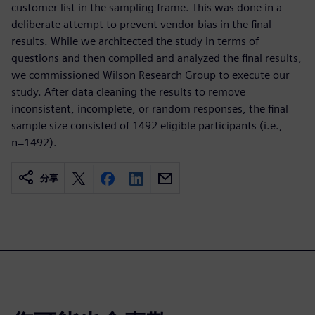
customer list in the sampling frame. This was done in a
deliberate attempt to prevent vendor bias in the final
results. While we architected the study in terms of
questions and then compiled and analyzed the final results,
we commissioned Wilson Research Group to execute our
study. After data cleaning the results to remove
inconsistent, incomplete, or random responses, the final
sample size consisted of 1492 eligible participants (i.e.,
n=1492).
分享